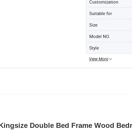
Customization
Suitable for
Size
Model NO.
Style
View More
Kingsize Double Bed Frame Wood Bed