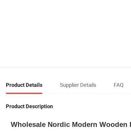
Supplier Details
FAQ
Product Details
Product Description
Wholesale Nordic Modern Wooden 