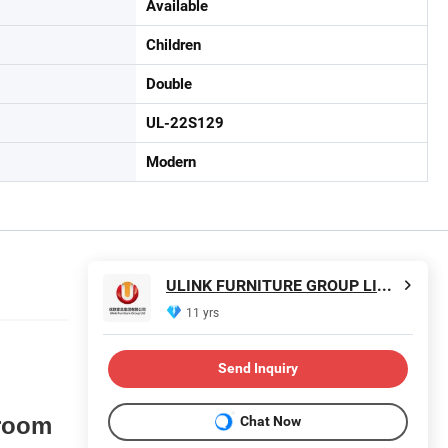
Available
Children
Double
UL-22S129
Modern
ULINK FURNITURE GROUP LIMITED
11 yrs
Send Inquiry
room
Chat Now