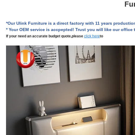
Fu
*Our Ulink Furniture is a direct factory with
11 years
production
* Your OEM service is accpepted! Trust you will like our office t
If your need an accurate budget quote,please
click here
to