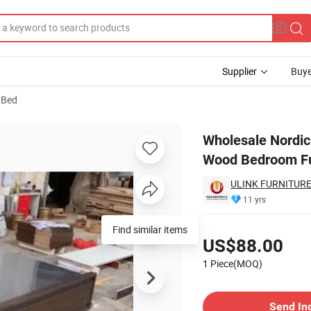
Supplier
Buye
 Bed
e Bed Frame Wood Bedroom Furniture Bed
Wholesale Nordi
Wood Bedroom Fu
ULINK FURNITURE
11 yrs
Pricing
Find similar items
US$88.00
1 Piece(MOQ)
Contact Supplier
Send In