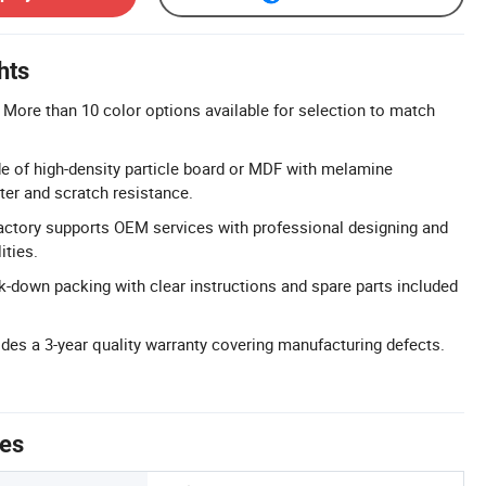
hts
More than 10 color options available for selection to match
e of high-density particle board or MDF with melamine
ter and scratch resistance.
actory supports OEM services with professional designing and
ities.
down packing with clear instructions and spare parts included
ides a 3-year quality warranty covering manufacturing defects.
tes