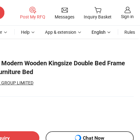
Sign in
Post My RFQ
Messages
Inquiry Basket
r
Help
App & extension
English
Rules
c Modern Wooden Kingsize Double Bed Frame
rniture Bed
 GROUP LIMITED
quiry
Chat Now