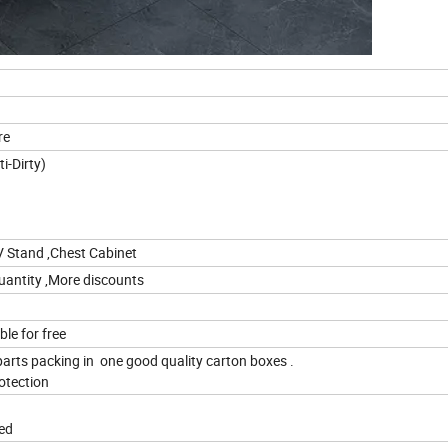
re
nti-Water,Anti-Scratch,Anti-Dirt
V Stand ,Chest Cabinet
quantity ,More discounts
le for free
parts packing in one good quality carton boxes .
otection
red