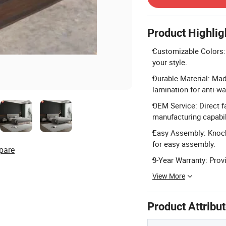
Product Highlig
Customizable Colors: 
your style.
Durable Material: Mad
lamination for anti-wa
OEM Service: Direct f
manufacturing capabil
Easy Assembly: Knock-
for easy assembly.
pare
3-Year Warranty: Prov
View More
Product Attribu