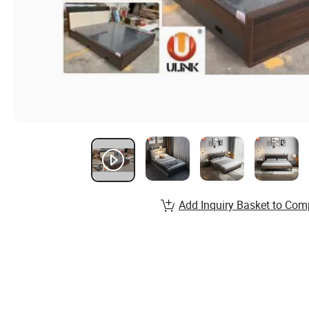
Add Inquiry Basket to Com