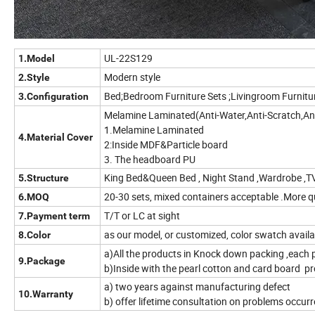
UL-22S129
1.Model
Modern style
2.Style
Bed;Bedroom Furniture Sets ;Livingroom Furnitu
3.Configuration
Melamine Laminated(A
1.Melamine Laminated
4.Material Cover
2:Inside MDF&Particle board
3. The headboard PU
King Bed&Queen Bed , Night Stand ,Wardrobe ,T
5.Structure
20-30 sets, mixed containers acceptable .More 
6.MOQ
T/T or LC at sight
7.Payment term
as our model, or customized, color swatch availab
8.Color
a)All the products in Knock down packing ,each 
9.Package
b)Inside with the pearl cotton and card board pr
a) two years against manufacturing defect
10.Warranty
b) offer lifetime consultation on problems occur