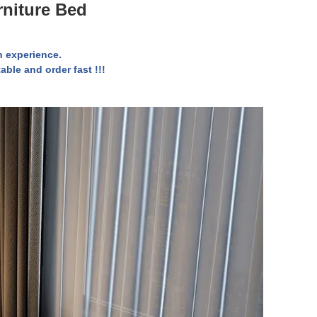
rniture Bed
 experience.
able and order fast !!!