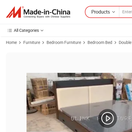
Products
All Categories
Home
Furniture
Bedroom Furniture
Bedroom Bed
Double
Product Images of Wholesale Nordic Modern Wooden Kingsize Doubl