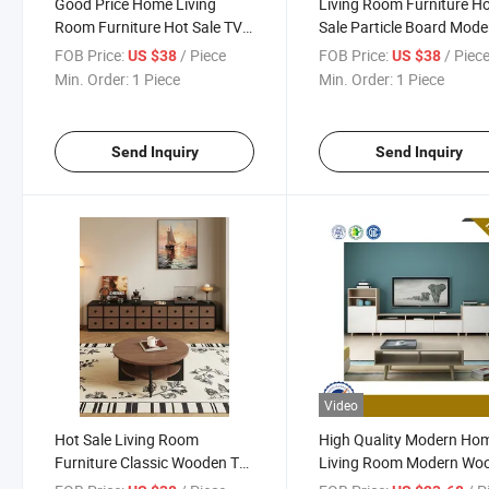
Good Price Home Living
Living Room Furniture H
Room Furniture Hot Sale TV
Sale Particle Board Mode
Stand Particle Board Modern
Style TV Stand and Cente
FOB Price:
/ Piece
FOB Price:
/ Piec
US $38
US $38
Style TV Stand Center Coffee
Coffee Table
Min. Order:
1 Piece
Min. Order:
1 Piece
Table
Send Inquiry
Send Inquiry
Video
Hot Sale Living Room
High Quality Modern Ho
Furniture Classic Wooden TV
Living Room Modern Wo
Cabinet Coffee Table Set
Rectangle Coffee Table