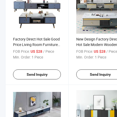
Factory Direct Hot Sale Good
New Design Factory Dire
Price Living Room Furniture
Hot Sale Modern Woode
Coffee Table TV Cabinet Set
Living Room Furniture Co
FOB Price:
/ Piece
FOB Price:
/ Piec
US $28
US $28
Table TV Stand Unit
Min. Order:
1 Piece
Min. Order:
1 Piece
Send Inquiry
Send Inquiry