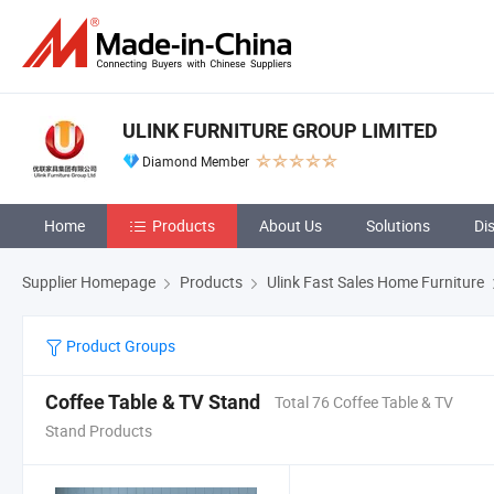
ULINK FURNITURE GROUP LIMITED
Diamond Member
Home
Products
About Us
Solutions
Di
Supplier Homepage
Products
Ulink Fast Sales Home Furniture
Product Groups
Coffee Table & TV Stand
Total 76 Coffee Table & TV
Stand Products