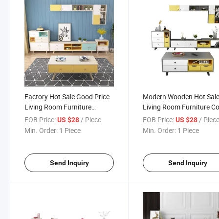
Factory Hot Sale Good Price
Modern Wooden Hot Sal
Living Room Furniture
Living Room Furniture Co
Modern Wooden Coffee Table
Table Wall TV Cabinet
FOB Price:
/ Piece
FOB Price:
/ Piec
US $28
US $28
TV Cabinet Unit
Combination
Min. Order:
1 Piece
Min. Order:
1 Piece
Send Inquiry
Send Inquiry