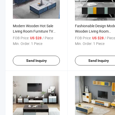
Modern Wooden Hot Sale
Fashionable Design Mod
Living Room Furniture TV
Wooden Living Room
Stand Coffee Table Unit
Furniture TV Stand Coffe
FOB Price:
/ Piece
FOB Price:
/ Piec
US $28
US $28
Table
Min. Order:
1 Piece
Min. Order:
1 Piece
Send Inquiry
Send Inquiry