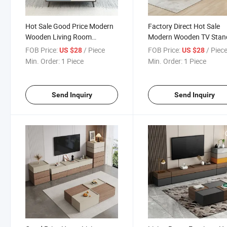
Hot Sale Good Price Modern
Factory Direct Hot Sale
Wooden Living Room
Modern Wooden TV Stan
Furniture Coffee Table TV
Coffee Table Unit
FOB Price:
/ Piece
FOB Price:
/ Piec
US $28
US $28
Stand Set
Min. Order:
1 Piece
Min. Order:
1 Piece
Send Inquiry
Send Inquiry