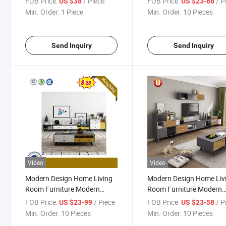
FOB Price:
/ Piece
FOB Price:
/ P
US $38
US $23-68
Furniture TV Cabinet TV
Min. Order:
1 Piece
Min. Order:
10 Pieces
Stand
Send Inquiry
Send Inquiry
Video
Video
Modern Design Home Living
Modern Design Home Liv
Room Furniture Modern
Room Furniture Modern
Wood Rectangle Coffee Table
Wood Rectangle Coffee T
FOB Price:
/ Piece
FOB Price:
/ P
US $23-99
US $23-58
Modern Wood Rectangle
Hall Wooden TV Cabinet 
Min. Order:
10 Pieces
Min. Order:
10 Pieces
Coffee Table Hall Wooden TV
Stand