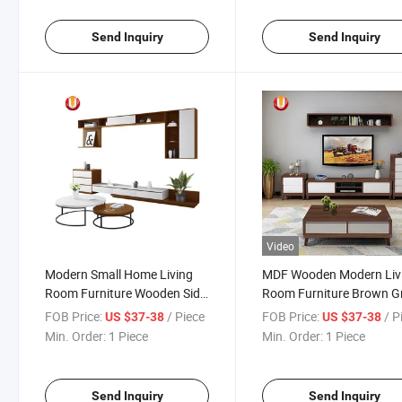
Cabinet TV Stand
Send Inquiry
Send Inquiry
Video
Modern Small Home Living
MDF Wooden Modern Liv
Room Furniture Wooden Side
Room Furniture Brown G
Tea Coffee Table
Centre Tea Coffee Table
FOB Price:
/ Piece
FOB Price:
/ P
US $37-38
US $37-38
Min. Order:
1 Piece
Min. Order:
1 Piece
Send Inquiry
Send Inquiry