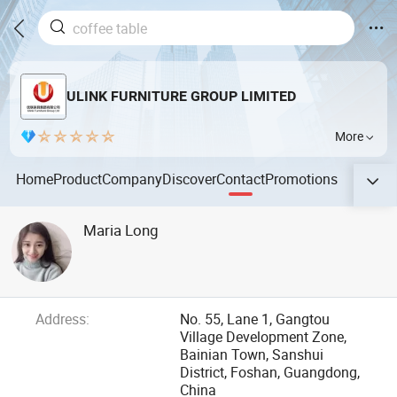
ULINK FURNITURE GROUP LIMITED
More
Home
Product
Company
Discover
Contact
Promotions
Maria Long
Address:
No. 55, Lane 1, Gangtou
Village Development Zone,
Bainian Town, Sanshui
District, Foshan, Guangdong,
China