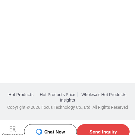
Hot Products
Hot Products Price
Wholesale Hot Products
Insights
Copyright © 2026 Focus Technology Co., Ltd. All Rights Reserved
Chat Now
Send Inquiry