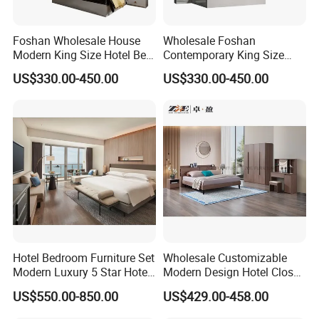
Foshan Wholesale House
Wholesale Foshan
Modern King Size Hotel Bed
Contemporary King Size
Room Sets Double Wooden
Bed Hotel Room Set Wood
US$330.00-450.00
US$330.00-450.00
Frame Storage Full
Luxury House Modern
Contemporary Home Luxury
Chinese Wooden MDF
Bedroom Set Furniture
Home Bedroom Furniture
Hotel Bedroom Furniture Set
Wholesale Customizable
Modern Luxury 5 Star Hotel
Modern Design Hotel Closet
Guest Room Furniture King
Bed Home House Wooden
US$550.00-850.00
US$429.00-458.00
Size Bed Sofa TV Cabinet
Furniture