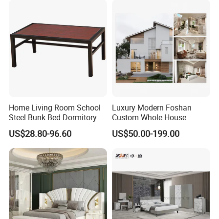
Home Living Room School
Luxury Modern Foshan
Steel Bunk Bed Dormitory
Custom Whole House
Furniture
Wooden Home Living Room
US$28.80-96.60
US$50.00-199.00
Bedroom Set Kitchen Bed
Closets Furniture