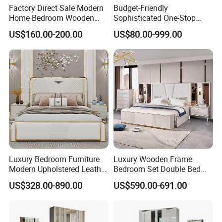
******Packing******
Factory Direct Sale Modern
Budget-Friendly
Home Bedroom Wooden
Sophisticated One-Stop
Wardrobe Home Furniture
Solution Wood Furniture
US$160.00-200.00
US$80.00-999.00
(HF-WF037)
Bedroom Furniture Sets
Luxury Bedroom Furniture
Luxury Wooden Frame
Modern Upholstered Leather
Bedroom Set Double Bed
Italian Bed with Storage
Furniture Wood Lighted
US$328.00-890.00
US$590.00-691.00
King Size White Leather Bed
Headboard Home Storage
Modern King Size Bedroom
Bed