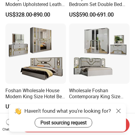
Modern Upholstered Leather
Bedroom Set Double Bed
Italian Bed with Storage
Furniture Wood Lighted
US$328.00-890.00
US$590.00-691.00
King Size White Leather Bed
Headboard Home Storage
Modern King Size Bedroom
Bed
Foshan Wholesale House
Wholesale Foshan
Modern King Size Hotel Bed
Contemporary King Size
Room Sets Double Wooden
Bed Hotel Room Set Wood
US$330.00-450.00
US$330.00-450.00
Frame Storage Full
Luxury House Modern
Haven't found what you're looking for?
Contemporary Home Luxury
Chinese Wooden MDF
Bedroom Set Furniture
Home Bedroom Furniture
Post sourcing request
Send Inquiry
Chat Now