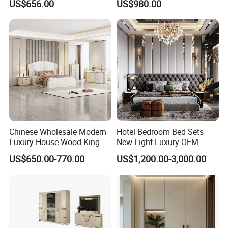
US$656.00
US$980.00
Wooden MDF Apartment
Furniture Set
Chinese Wholesale Modern
Hotel Bedroom Bed Sets
Luxury House Wood King
New Light Luxury OEM
Size Bed Contemporary
Design Custom Furniture
US$650.00-770.00
US$1,200.00-3,000.00
Hotel Room Foshan
Wooden Home Bedroom
Furniture