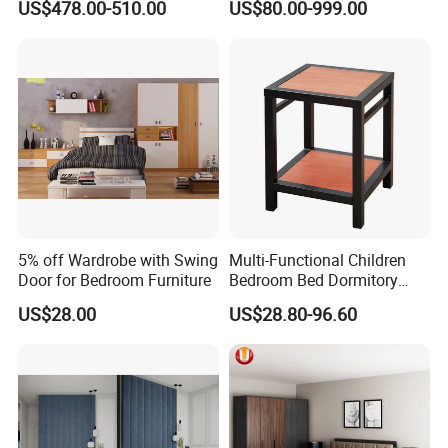
US$478.00-510.00
US$80.00-999.00
Home Bedroom Furniture
Set
5% off Wardrobe with Swing
Multi-Functional Children
Door for Bedroom Furniture
Bedroom Bed Dormitory
Furniture
US$28.00
US$28.80-96.60