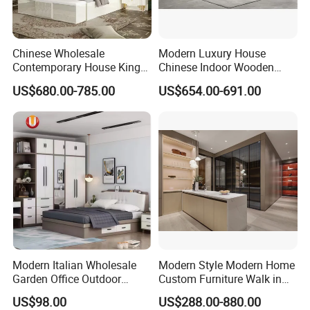
Chinese Wholesale
Modern Luxury House
Contemporary House King
Chinese Indoor Wooden
Size Bedroom Sets Modern
Dining Home Hotel Office
US$680.00-785.00
US$654.00-691.00
Luxury Hotel Room Double
Living Room Sofa Bedroom
Bed Foshan Wooden Home
Wardrobe
Bedroom Furniture
Modern Italian Wholesale
Modern Style Modern Home
Garden Office Outdoor
Custom Furniture Walk in
School Dining Living Room
MDF Bedroom Wardrobe
US$98.00
US$288.00-880.00
Hotel Wood Sets Home
Sets