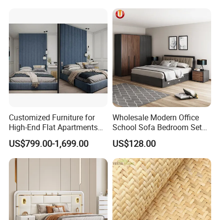
Customized Furniture for
Wholesale Modern Office
High-End Flat Apartments
School Sofa Bedroom Sets
with Elegant Design,
Kitchen Apartment Dining
US$799.00-1,699.00
US$128.00
Premium Materials and
Hotel Living Room Wooden
Perfect Space Solutions
Bedroom Bed Home
Furniture