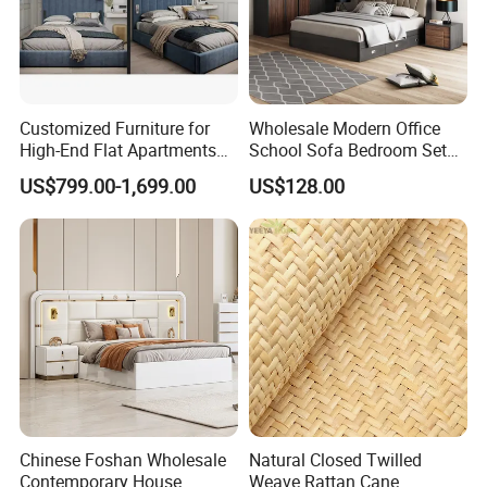
Customized Furniture for
Wholesale Modern Office
High-End Flat Apartments
School Sofa Bedroom Sets
with Elegant Design,
Kitchen Apartment Dining
US$799.00-1,699.00
US$128.00
Premium Materials and
Hotel Living Room Wooden
Perfect Space Solutions
Bedroom Bed Home
Furniture
Chinese Foshan Wholesale
Natural Closed Twilled
Contemporary House
Weave Rattan Cane