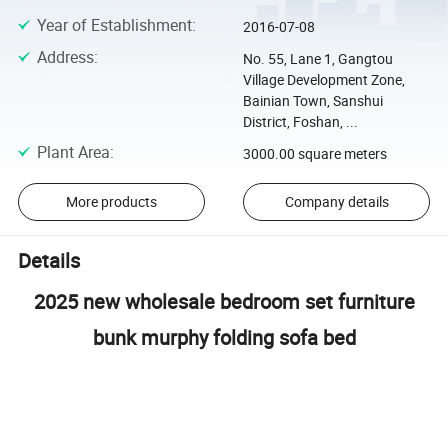
Year of Establishment
:
2016-07-08
Address
:
No. 55, Lane 1, Gangtou
Village Development Zone,
Bainian Town, Sanshui
District, Foshan, ...
Plant Area
:
3000.00 square meters
More products
Company details
Details
2025 new wholesale bedroom set furniture
bunk murphy folding sofa bed