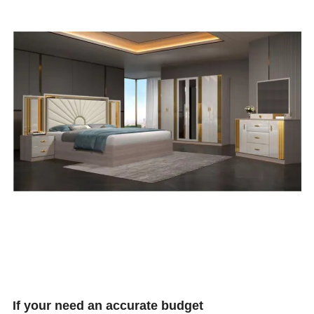
If your need an accurate budget