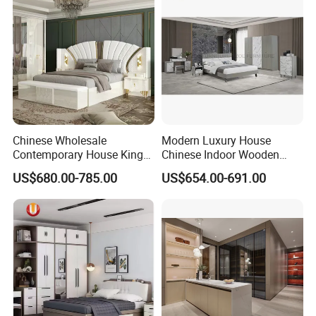
Chinese Wholesale
Modern Luxury House
Contemporary House King
Chinese Indoor Wooden
Size Bedroom Sets Modern
Dining Home Hotel Office
US$680.00-785.00
US$654.00-691.00
Luxury Hotel Room Double
Living Room Sofa Bedroom
Bed Foshan Wooden Home
Wardrobe
Bedroom Furniture
******FAQ******
Q1. Any discount?