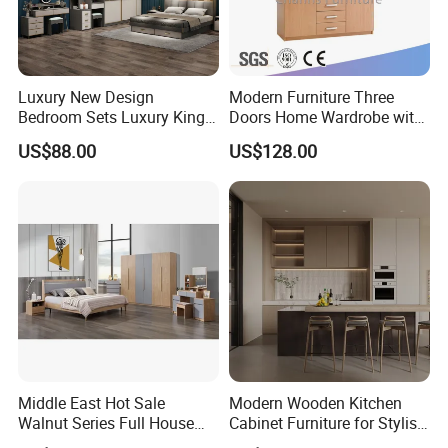
Luxury New Design
Modern Furniture Three
Bedroom Sets Luxury King
Doors Home Wardrobe with
Bed Size Royal Bedroom Set
Small Drawers (CAS-
US$88.00
US$128.00
Furniture
BD1804)
Middle East Hot Sale
Modern Wooden Kitchen
Walnut Series Full House
Cabinet Furniture for Stylish
Customization Project
Homes