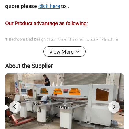
quote,please
click here
to .
Our Product advantage as following:
1.Bedroom Bed Design :
Fashion and modern wooden structure
View More
2.Bed Style:
About the Supplier