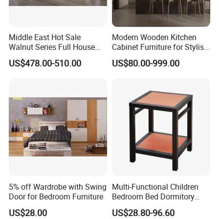
Q10: Can I visit your factory?
A10. Sure, we are a manufacturer of furniture in
Middle East Hot Sale
Modern Wooden Kitchen
Foshan,Guangdong, China (around 2 hours by car from
Walnut Series Full House
Cabinet Furniture for Stylish
baiyunAirport).
Customization Project
Homes
US$478.00-510.00
US$80.00-999.00
Home Bedroom Furniture
Set
5% off Wardrobe with Swing
Multi-Functional Children
Door for Bedroom Furniture
Bedroom Bed Dormitory
Furniture
US$28.00
US$28.80-96.60