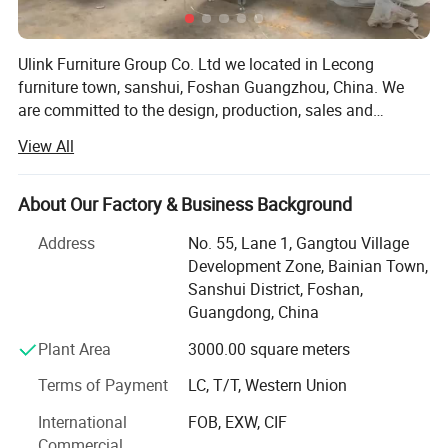
Ulink Furniture Group Co. Ltd we located in Lecong
furniture town, sanshui, Foshan Guangzhou, China. We
are committed to the design, production, sales and
services of home furniture&office furniture. We are aiming
View All
at creating perfect, comfortable and high-quality lifestyle
furniture for you. Our furniture Products included: Home
furniture in Bed, wardrobe, night stand, chest drawers,
About Our Factory & Business Background
dresing table, coffee table, TV stand, living room cabinet,
Address
No. 55, Lane 1, Gangtou Village
kitchen cabinet, bathroom cabinet, hotel bed, hotel
Development Zone, Bainian Town,
furniture; Office furniture in office table, meeting table,
Sanshui District, Foshan,
reception table, office workstation, office chair and etc all
Guangdong, China
hotel &office &schooL project, The furniture good sale all
over the world. Ulink Furniture focused on fashion for the
Plant Area
3000.00 square meters
international furniture industry, advanced international
Terms of Payment
LC, T/T, Western Union
furniture design with unique and special characteristics
and integration, to create a "different style, innovative
International
FOB, EXW, CIF
design, fashion elegant" series furniture, has won wide
Commercial