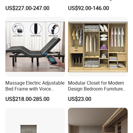
King Bedroom Set with LED
Bed Frame Next Bed with
US$227.00-247.00
US$92.00-146.00
Lights
Slat System
Massage Electric Adjustable
Modular Closet for Modern
Bed Frame with Voice
Design Bedroom Furniture
Phone Control
(Br-28-C)
US$218.00-285.00
US$23.00