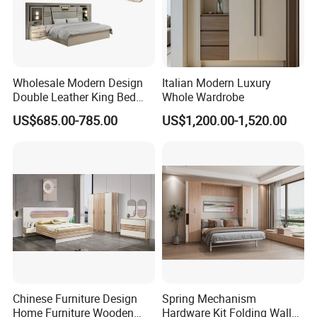
Wholesale Modern Design
Italian Modern Luxury
Double Leather King Bed
Whole Wardrobe
Wardrobe Dresser Full Set
US$685.00-785.00
US$1,200.00-1,520.00
Home Wooden Queen Size
Luxury Bedroom Sets
Furniture
Chinese Furniture Design
Spring Mechanism
Home Furniture Wooden
Hardware Kit Folding Wall