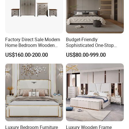
Factory Direct Sale Modern
Budget-Friendly
Home Bedroom Wooden
Sophisticated One-Stop
Wardrobe Home Furniture
Solution Wood Furniture
US$160.00-200.00
US$80.00-999.00
(HF-WF037)
Bedroom Furniture Sets
Luxury Bedroom Furniture
Luxury Wooden Frame