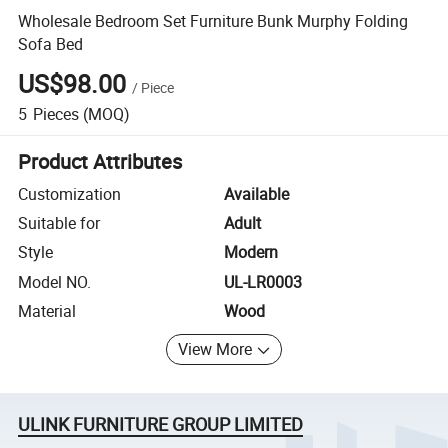
Wholesale Bedroom Set Furniture Bunk Murphy Folding
Sofa Bed
US$98.00
/
Piece
5
Pieces
(MOQ)
Product Attributes
Customization
Available
Suitable for
Adult
Style
Modern
Model NO.
UL-LR0003
Material
Wood
View More
ULINK FURNITURE GROUP LIMITED