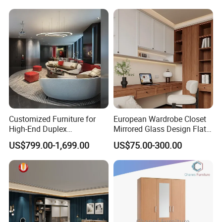
Bedroom Furniture
Customized Furniture for
European Wardrobe Closet
High-End Duplex
Mirrored Glass Design Flat
Apartments for All The
Door Wardrobe Cabinet with
US$799.00-1,699.00
US$75.00-300.00
World Market with Exquisite
Island
Craftsmanship, Modern
Style and Tailored Space
Solutions