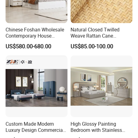
Chinese Foshan Wholesale
Natural Closed Twilled
Contemporary House
Weave Rattan Cane
Modern Luxury Bedroom
Webbing Mat
US$580.00-680.00
US$85.00-100.00
Sets Hotel Room King Size
MORE PRODUCT DESIGN ,PLEASE
CLICK HERE
TO GET MORE !
Bed Wooden Home
MORE INQUIRYS ,PLEASE
CLICK HERE
Bedroom Furniture
Custom Made Modern
High Glossy Painting
Luxury Design Commercial
Bedroom with Stainless
Room Bedroom Home
Steel