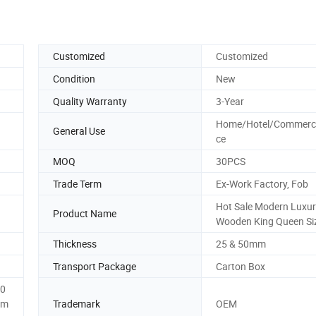
Customized
Customized
Condition
New
Quality Warranty
3-Year
Home/Hotel/Commercia
General Use
ce
MOQ
30PCS
Trade Term
Ex-Work Factory, Fob
Hot Sale Modern Luxu
Product Name
Wooden King Queen Si
Thickness
25 & 50mm
Transport Package
Carton Box
0
0m
Trademark
OEM