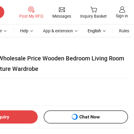
Sign in
Post My RFQ
Messages
Inquiry Basket
r
Help
App & extension
English
Rules
 Wholesale Price Wooden Bedroom Living Room
iture Wardrobe
quiry
Chat Now