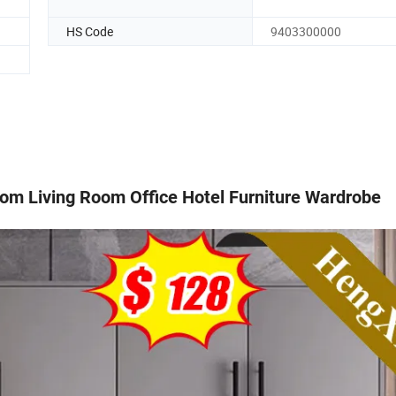
HS Code
9403300000
om Living Room Office Hotel Furniture Wardrobe