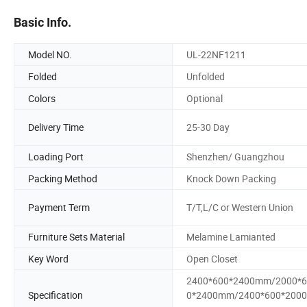
Basic Info.
Model NO.
UL-22NF1211
Folded
Unfolded
Colors
Optional
Delivery Time
25-30 Day
Loading Port
Shenzhen/ Guangzhou
Packing Method
Knock Down Packing
Payment Term
T/T,L/C or Western Union
Furniture Sets Material
Melamine Lamianted
Key Word
Open Closet
2400*600*2400mm/2000*6
Specification
0*2400mm/2400*600*200