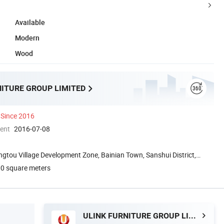
Available
Modern
Wood
NITURE GROUP LIMITED
Since 2016
ment
2016-07-08
ngtou Village Development Zone, Bainian Town, Sanshui District,
0 square meters
ULINK FURNITURE GROUP LIMITED