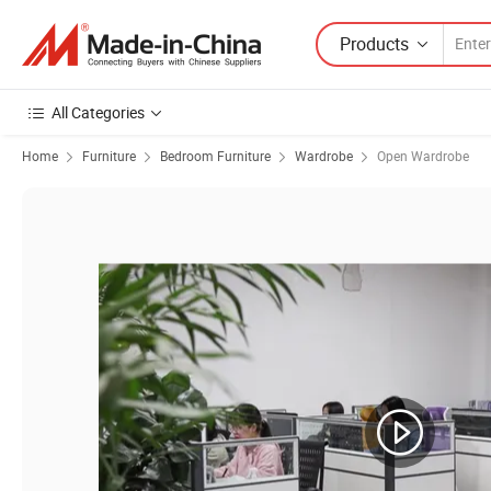
Products
All Categories
Home
Furniture
Bedroom Furniture
Wardrobe
Open Wardrobe