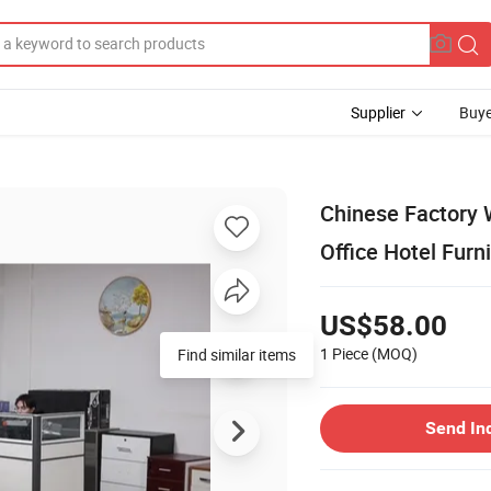
Supplier
Buye
Chinese Factory
Office Hotel Furn
US$58.00
1 Piece
(MOQ)
Find similar items
Send In