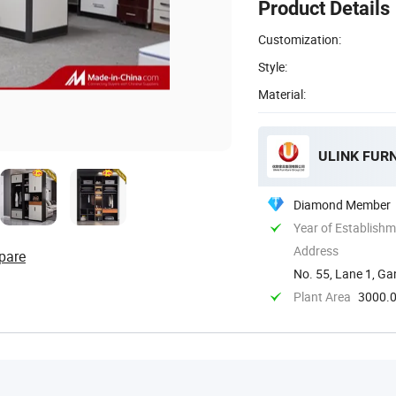
Product Details
Customization:
Style:
Material:
ULINK FUR
Diamond Member
Year of Establish
Address
pare
No. 55, Lane 1, Ga
Foshan, ...
Plant Area
3000.0