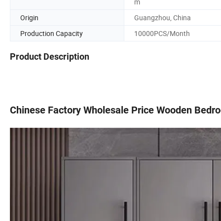
m
Origin
Guangzhou, China
Production Capacity
10000PCS/Month
Product Description
Chinese Factory Wholesale Price Wooden Bedro