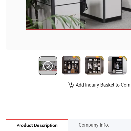
Add Inquiry Basket to Com
Company Info.
Product Description