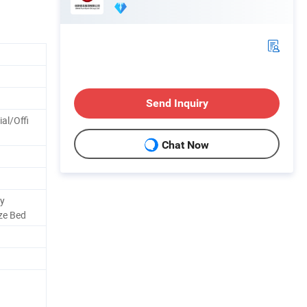
Send Inquiry
l/Offi
Chat Now
ry
ze Bed