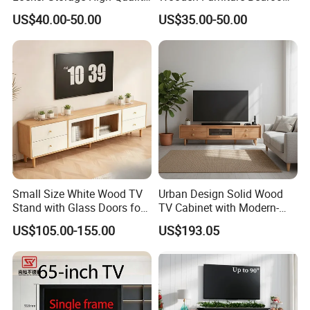
Wooden Furniture TV Stand
Living Room TV Stand with
US$40.00-50.00
US$35.00-50.00
CE
Small Size White Wood TV
Urban Design Solid Wood
Stand with Glass Doors for
TV Cabinet with Modern-
Apartment Furniture
Urban Storage
US$105.00-155.00
US$193.05