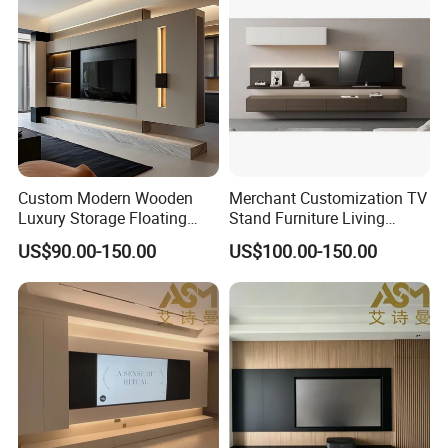
Custom Modern Wooden
Merchant Customization TV
Luxury Storage Floating
Stand Furniture Living
Drawers Wholesale Factory
Room Table Brown Wood
US$90.00-150.00
US$100.00-150.00
Modern Living Room Home
TV Cabinet
Furniture Cabinet Floating
Wall Mount TV Stand with
Fireplace