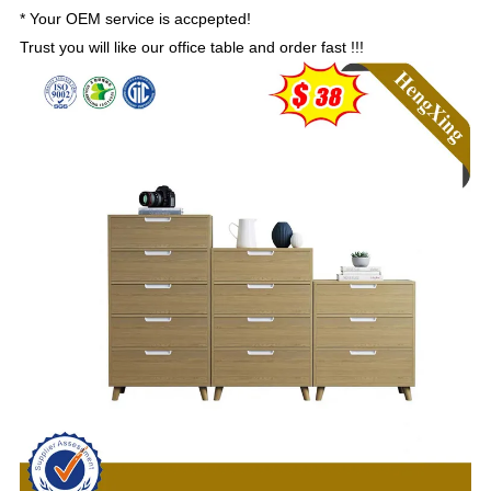
*
Your OEM service is accpepted!
Trust you will like our office table and order fast !!!