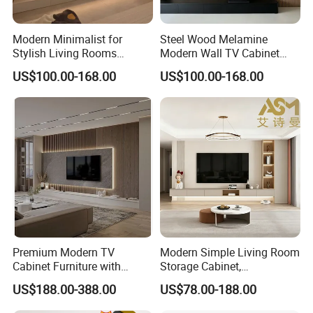
Modern Minimalist for
Steel Wood Melamine
Stylish Living Rooms
Modern Wall TV Cabinet
Wholesale Modern Design
Living Room Furniture
US$100.00-168.00
US$100.00-168.00
TV Cabinet
Premium Modern TV
Modern Simple Living Room
Cabinet Furniture with
Storage Cabinet,
Spacious Drawers and
Stablestainless Steel TV
US$188.00-388.00
US$78.00-188.00
Stylish Look
Cabinet