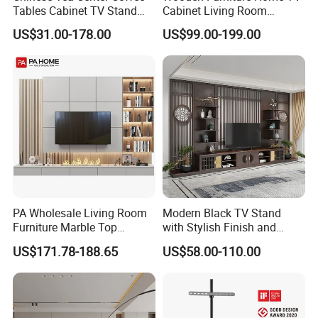
Tables Cabinet TV Stand
Cabinet Living Room
Modern Home Hotel
Furniture Modern Wood
US$31.00-178.00
US$99.00-199.00
Wooden Living Room
Cabinet
Furniture
PA Wholesale Living Room
Modern Black TV Stand
Furniture Marble Top
with Stylish Finish and
Modern MDF Design Glass
Storage
US$171.78-188.65
US$58.00-110.00
Electric Fire Place Wood TV
Stand