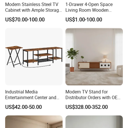
Modern Stainless Steel TV
1-Drawer 4-Open Space
Cabinet with Ample Storage
Living Room Wooden
Space for Living Room
Furniture TV Cabinet
US$70.00-100.00
US$1.00-100.00
Bedroom Wall Mounted TV
Cabinet
Industrial Media
Modern TV Stand for
Entertainment Center and
Distributor Orders with OEM
TV Tray for Living Room TV
Support Home Furniture
US$42.00-50.00
US$328.00-352.00
Stand Cabinet for Living
Room Coffee Table