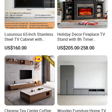
Luxurious 65-Inch Stainless
Holiday Decor Fireplace TV
Steel TV Cabinet with
Stand with 8h Timer
Recessed Shelf
Overheat Protection
US$160.00
US$205.00-258.00
Chinese Tea Center Coffee
Wooden Furniture Home TV