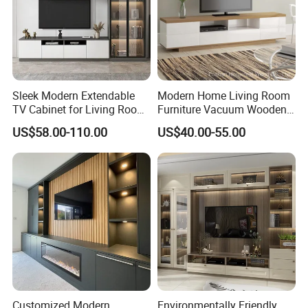
Sleek Modern Extendable
Modern Home Living Room
TV Cabinet for Living Room
Furniture Vacuum Wooden
Decor
LED White TV Stand
US$58.00-110.00
US$40.00-55.00
Customized Modern
Environmentally Friendly