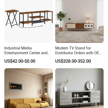
Industrial Media
Modern TV Stand for
Entertainment Center and
Distributor Orders with OEM
TV Tray for Living Room TV
Support Home Furniture
US$42.00-50.00
US$328.00-352.00
Stand Cabinet for Living
Room Coffee Table
3.More than 8 years production experience details :
1.Factory Size
Have 3 workshop ,covered 8000squre meters
2.Show Room
Fashion and modern ,with 600 squre meters