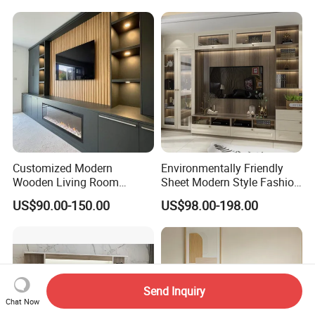
Customized Modern
Environmentally Friendly
Wooden Living Room
Sheet Modern Style Fashion
Furniture Console Set
Design with Glass Door
US$90.00-150.00
US$98.00-198.00
Luxury Decoration Console
Residential Living Room
Set Floating Simple Wall
Home TV Wall Easy to
Mount TV Cabinet with
Assemble Custom Wooden
Showcase Fireplace
TV Cabinet
Send Inquiry
Chat Now