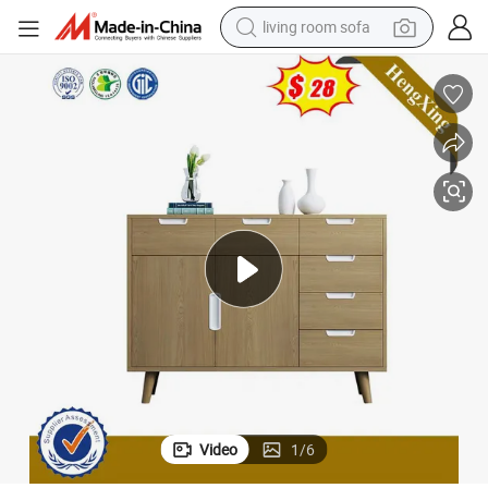
human hair wig
dirt bike
pullover hoody
powder
electric motorcycle
electric car
alloy wheel
Video
1
/
6