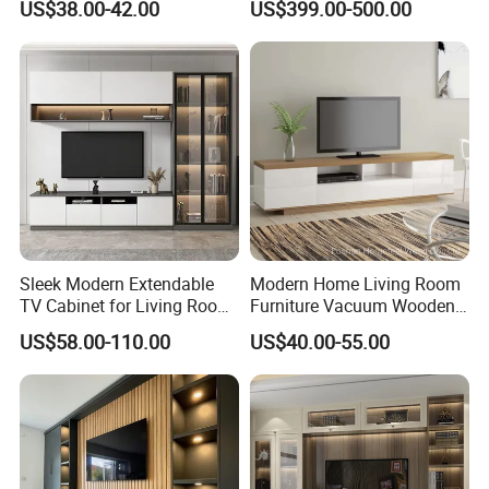
US$38.00-42.00
US$399.00-500.00
Sleek Modern Extendable
Modern Home Living Room
TV Cabinet for Living Room
Furniture Vacuum Wooden
Decor
LED White TV Stand
US$58.00-110.00
US$40.00-55.00