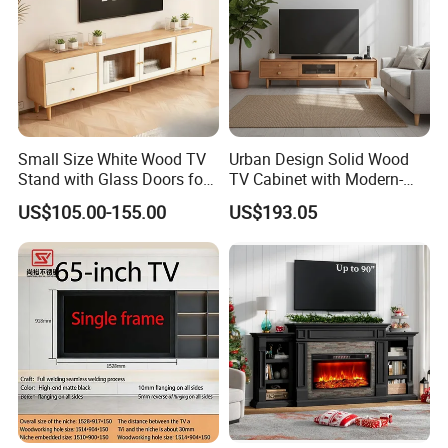
Small Size White Wood TV
Urban Design Solid Wood
Stand with Glass Doors for
TV Cabinet with Modern-
Apartment Furniture
Urban Storage
US$105.00-155.00
US$193.05