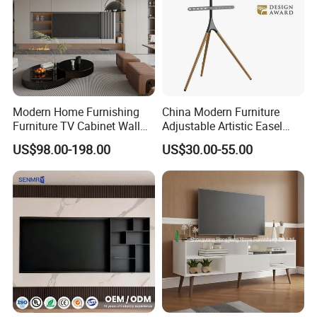
Modern Home Furnishing
China Modern Furniture
Furniture TV Cabinet Wall
Adjustable Artistic Easel
Unit Modern TV Stand TV
Studio TV Floor Display
US$98.00-198.00
US$30.00-55.00
Wall Custom Cabinet
Stand with Tripod Base
Wooden Custom Design
Dark Walnut Legs for 45 to
Complete TV Cabinet
65 inch Screen