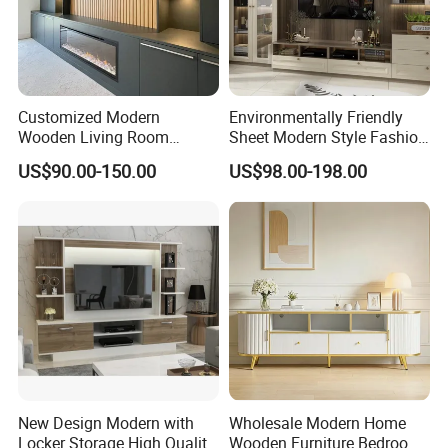
Customized Modern
Environmentally Friendly
Wooden Living Room
Sheet Modern Style Fashion
Furniture Console Set
Design with Glass Door
US$90.00-150.00
US$98.00-198.00
Luxury Decoration Console
Residential Living Room
Set Floating Simple Wall
Home TV Wall Easy to
Mount TV Cabinet with
Assemble Custom Wooden
Showcase Fireplace
TV Cabinet
New Design Modern with
Wholesale Modern Home
Locker Storage High Quality
Wooden Furniture Bedroom