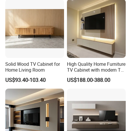
5.Our TV stand have more than 30 colors ,you can select any color
you like :
Solid Wood TV Cabinet for
High Quality Home Furniture
Home Living Room
TV Cabinet with modern TV
Stand
US$93.40-103.40
US$188.00-388.00
6.TV stand packing :
All the products in Knock down packing ,each
parts packing in one good quality carton boxes .Inside with the