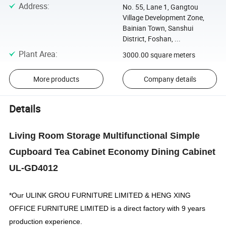
Address
:
No. 55, Lane 1, Gangtou
Village Development Zone,
Bainian Town, Sanshui
District, Foshan, ...
Plant Area
:
3000.00 square meters
More products
Company details
Details
Living Room Storage Multifunctional Simple
Cupboard Tea Cabinet Economy Dining Cabinet
UL-GD4012
*Our
ULINK GROU FURNITURE LIMITED & HENG XING
OFFICE FURNITURE LIMITED
is a direct factory with 9 years
production experience.