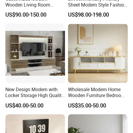
Wooden Living Room
Sheet Modern Style Fashion
Furniture Console Set
Design with Glass Door
US$90.00-150.00
US$98.00-198.00
Luxury Decoration Console
Residential Living Room
Set Floating Simple Wall
Home TV Wall Easy to
Mount TV Cabinet with
Assemble Custom Wooden
Showcase Fireplace
TV Cabinet
New Design Modern with
Wholesale Modern Home
Locker Storage High Quality
Wooden Furniture Bedroom
Wooden Furniture TV Stand
Living Room TV Stand with
US$40.00-50.00
US$35.00-50.00
CE