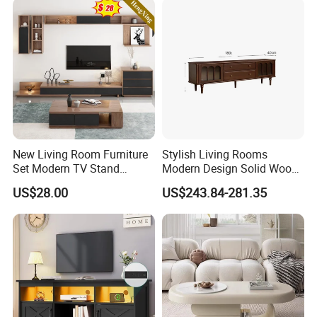
New Living Room Furniture
Stylish Living Rooms
Set Modern TV Stand
Modern Design Solid Wood
Coffee Center Table Cheap
Poplar TV Cabinet
US$28.00
US$243.84-281.35
TV Cabinet for Sale