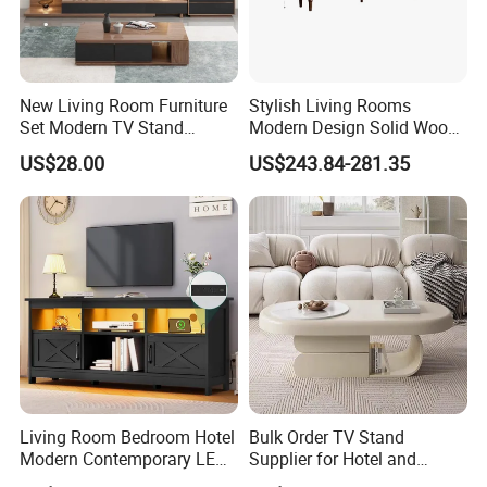
New Living Room Furniture
Stylish Living Rooms
Set Modern TV Stand
Modern Design Solid Wood
Coffee Center Table Cheap
Poplar TV Cabinet
US$28.00
US$243.84-281.35
TV Cabinet for Sale
Living Room Bedroom Hotel
Bulk Order TV Stand
Modern Contemporary LED
Supplier for Hotel and
Light TV Stands
Commercial Use