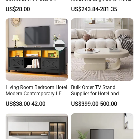
Coffee Center Table Cheap
Poplar TV Cabinet
US$28.00
US$243.84-281.35
TV Cabinet for Sale
Living Room Bedroom Hotel
Bulk Order TV Stand
Modern Contemporary LED
Supplier for Hotel and
Light TV Stands
Commercial Use
US$38.00-42.00
US$399.00-500.00