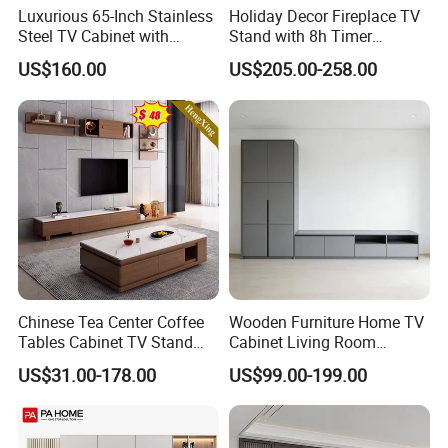
Luxurious 65-Inch Stainless
Holiday Decor Fireplace TV
Steel TV Cabinet with
Stand with 8h Timer
Recessed Shelf
Overheat Protection
US$160.00
US$205.00-258.00
Chinese Tea Center Coffee
Wooden Furniture Home TV
Tables Cabinet TV Stand
Cabinet Living Room
Modern Home Hotel
Furniture Modern Wood
US$31.00-178.00
US$99.00-199.00
Wooden Living Room
Cabinet
Furniture