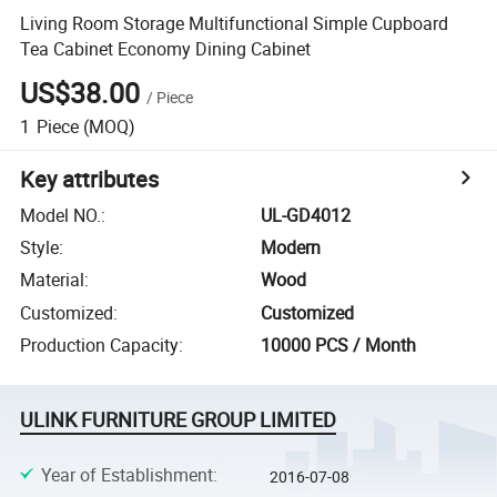
Living Room Storage Multifunctional Simple Cupboard
Tea Cabinet Economy Dining Cabinet
US$38.00
/
Piece
1
Piece
(MOQ)
Key attributes
Model NO.
:
UL-GD4012
Style
:
Modern
Material
:
Wood
Customized
:
Customized
Production Capacity
:
10000 PCS / Month
ULINK FURNITURE GROUP LIMITED
Year of Establishment
:
2016-07-08