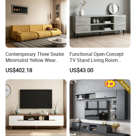
Contemporary Three Seater
Functional Open-Concept
Minimalist Yellow Wear
TV Stand Living Room
Resistance Sofa with High
Media Unit with Organized
US$402.18
US$43.00
Rebound Sponge
Shelving Compartments