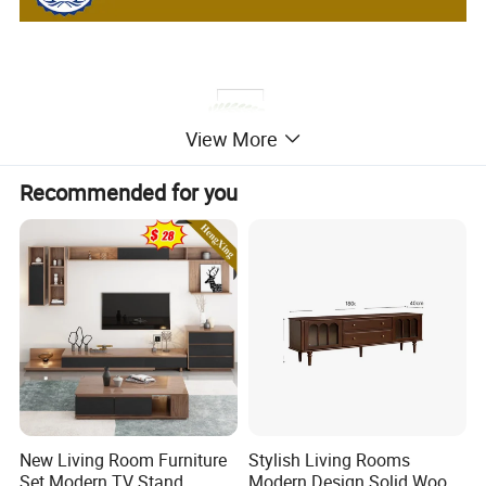
View More
Recommended for you
New Living Room Furniture
Stylish Living Rooms
Set Modern TV Stand
Modern Design Solid Wood