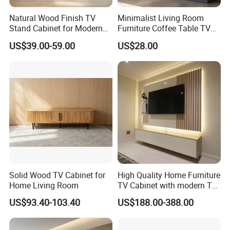
Natural Wood Finish TV
Minimalist Living Room
Stand Cabinet for Modern
Furniture Coffee Table TV
Living Room Furniture
Cabinet Combination Set
US$39.00-59.00
US$28.00
Solid Wood TV Cabinet for
High Quality Home Furniture
Home Living Room
TV Cabinet with modern TV
Stand
US$93.40-103.40
US$188.00-388.00