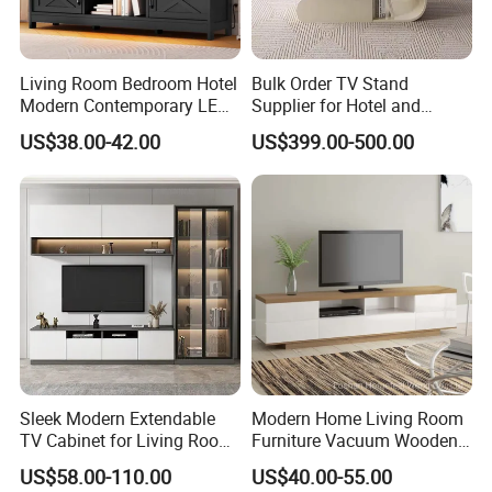
Living Room Bedroom Hotel
Bulk Order TV Stand
Modern Contemporary LED
Supplier for Hotel and
Light TV Stands
Commercial Use
US$38.00-42.00
US$399.00-500.00
Sleek Modern Extendable
Modern Home Living Room
TV Cabinet for Living Room
Furniture Vacuum Wooden
Decor
LED White TV Stand
US$58.00-110.00
US$40.00-55.00