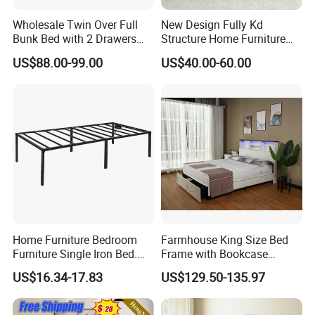
Wholesale Twin Over Full
New Design Fully Kd
Bunk Bed with 2 Drawers
Structure Home Furniture
Solid Wood Standard Bunk
Twin Over Full Bunk Bed
US$88.00-99.00
US$40.00-60.00
for Children Kid Adult
College Students
Home Furniture Bedroom
Farmhouse King Size Bed
Furniture Single Iron Bed.
Frame with Bookcase
Sturdy Frame From China.
Headboard Sliding Barn
US$16.34-17.83
US$129.50-135.97
Door