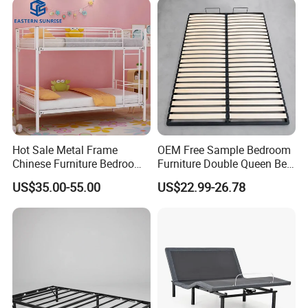
Hot Sale Metal Frame
OEM Free Sample Bedroom
Chinese Furniture Bedroom
Furniture Double Queen Bed
Children Steel Bunk Bed
Frame Kd Slatted Bed
US$35.00-55.00
US$22.99-26.78
Frame Storage Bed Frame
with Lifting Bed Mechanism
Smart Bed Sofa Bed Frame