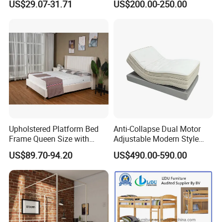
US$29.07-31.71
US$200.00-250.00
Bedroom & Dormitory
Upholstered Platform Bed
Anti-Collapse Dual Motor
Frame Queen Size with
Adjustable Modern Style
Headboard and Footboard
Electric Mattress for Home
US$89.70-94.20
US$490.00-590.00
Furniture