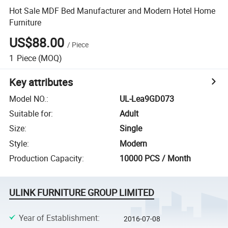
Hot Sale MDF Bed Manufacturer and Modern Hotel Home
Furniture
US$88.00
/
Piece
1
Piece
(MOQ)
Key attributes
Model NO.
:
UL-Lea9GD073
Suitable for
:
Adult
Size
:
Single
Style
:
Modern
Production Capacity
:
10000 PCS / Month
ULINK FURNITURE GROUP LIMITED
Year of Establishment
:
2016-07-08