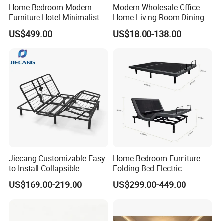
Home Bedroom Modern
Modern Wholesale Office
Furniture Hotel Minimalist
Home Living Room Dining
Wooden Frame Double Bed
Wooden Hotel Bedroom
US$499.00
US$18.00-138.00
with Soft Mattress
Furniture
Jiecang Customizable Easy
Home Bedroom Furniture
to Install Collapsible
Folding Bed Electric
Bedroom Furniture Multiple
Massage Adjustable Bed
US$169.00-219.00
US$299.00-449.00
Sizes Single/Multiple
Persons Lying Position
Bedroom Electric Adjustable
Bed Frame