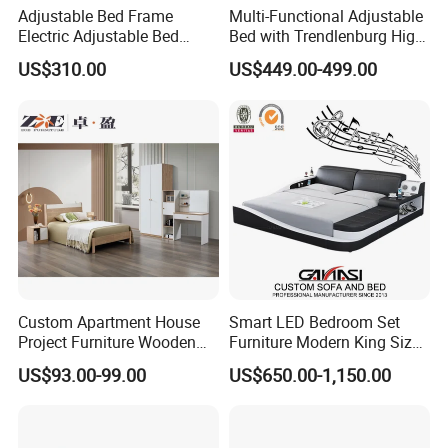
Adjustable Bed Frame
Multi-Functional Adjustable
Electric Adjustable Bed
Bed with Trendlenburg High
Remote Control King Size
Low Height Adjustable Bed
US$310.00
US$449.00-499.00
Smart Adjustable Bed Base
Custom Apartment House
Smart LED Bedroom Set
Project Furniture Wooden
Furniture Modern King Size
MDF Single Bedroom
Leather Beds
US$93.00-99.00
US$650.00-1,150.00
Furniture