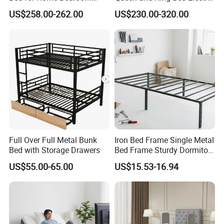
Furniture
Massage Adjustable Bed
US$258.00-262.00
US$230.00-320.00
Q1. Any discount?
A1. At first, the price we quote are all wholesale price. Meanwhile,
our best price will be offered according to the order quantity, so
please tell us your purchase quantity when you inquire.
Q2. Are you a manufacturer?
A2. Yes, we are manufacturer/factory
Q3. What about the warranty of the products?
A3. Office desk or workstation: 2-4 years Warranty.
Full Over Full Metal Bunk
Iron Bed Frame Single Metal
Bed with Storage Drawers
Bed Frame Sturdy Dormitory
Q4. What the sample cost?
Bed
US$55.00-65.00
US$15.53-16.94
(1). We normally charge sample cost will double of the whole
sales prices,The additional cost of he sample can be refunded
customers after confirmed the large order, the delivery cost paid by
customers.
(2). For customized sample, the sample fees will be quoted