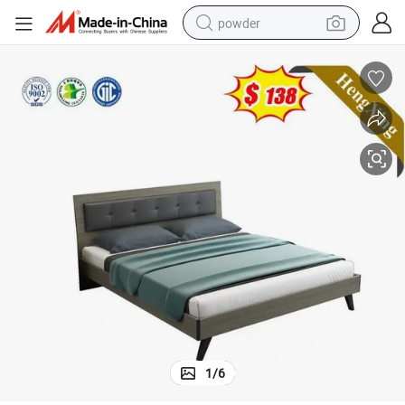
powder
dirt bike
shoulder bag
reagent
crawler excavator
tshirt
basketball shoe
living room sofa
1
/
6