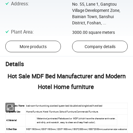
Address
:
No. 55, Lane 1, Gangtou
Village Development Zone,
Bainian Town, Sanshui
District, Foshan, ...
Plant Area
:
3000.00 square meters
More products
Company details
Details
Hot Sale MDF Bed Manufacturer and Modern
Hotel Home furniture
1.Products Name
bedroom furniture king size bed/queen bed/double bed/single bed/hotel bed
2.Specific Use
Home Furniture ,Hotel Furniture ,School Furniture,Commercial Furniture.
Melamine Laminated Flakeboard or MDF (which have the character anti-water ,
4.Material
anti-dirty ,anti-scratch , easy to clean and keep fresh color) .
5.Bed Size
900*1900mm;1000*1900mm;1200*1900mm;1500*2000mm;1800*2000mm,customer size welcome