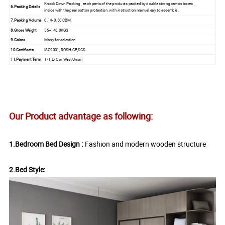
Knock Down Packing , each parts of the products packed by double strong carton boxes ,
6.Packing Details
inside with the pear cotton protection ,with instruction manuel eay to assemble .
7.Packing Volume
0.14- 0.50 CBM
8.Gross Weight
55--148.0KGS
9.Colors
Many for selection
10.Certificate
ISO9001, ROSH, CE,SGS
11.Payment Term
T/T, L/C or West Union
Our Product advantage as following:
1.Bedroom Bed Design :
Fashion and modern wooden structure
2.Bed Style: