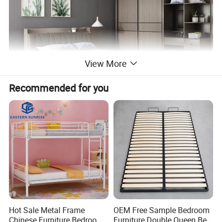
View More
Recommended for you
Hot Sale Metal Frame
OEM Free Sample Bedroom
Chinese Furniture Bedroom
Furniture Double Queen Bed