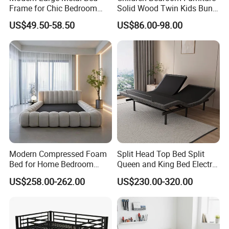
Frame for Chic Bedroom
Solid Wood Twin Kids Bunk
Decor
Bed with Slide and Stairs
US$49.50-58.50
US$86.00-98.00
Modern Compressed Foam
Split Head Top Bed Split
Bed for Home Bedroom
Queen and King Bed Electric
Furniture
Massage Adjustable Bed
US$258.00-262.00
US$230.00-320.00