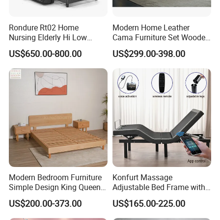
Rondure Rt02 Home
Modern Home Leather
Nursing Elderly Hi Low
Cama Furniture Set Wooden
Rotobed Electric Adjustable
Frame King Size Bedroom
US$650.00-800.00
US$299.00-398.00
Rotation Bed
Bed
Modern Bedroom Furniture
Konfurt Massage
Simple Design King Queen
Adjustable Bed Frame with
Size Flat Home Hotel
LED Light USB Charging
US$200.00-373.00
US$165.00-225.00
Natural Birch Plywood Fast
APP Operating
Assemble Wooden Bed