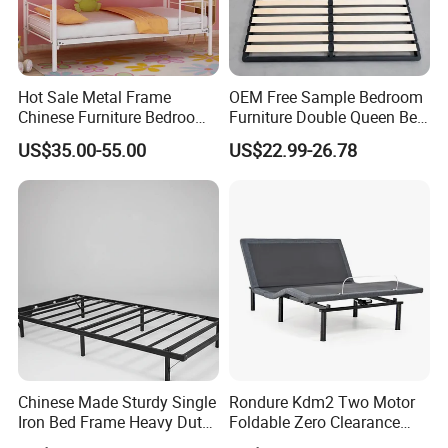
Hot Sale Metal Frame
OEM Free Sample Bedroom
Chinese Furniture Bedroom
Furniture Double Queen Bed
Children Steel Bunk Bed
Frame Kd Slatted Bed
US$35.00-55.00
US$22.99-26.78
Frame Storage Bed Frame
with Lifting Bed Mechanism
Smart Bed Sofa Bed Frame
Chinese Made Sturdy Single
Rondure Kdm2 Two Motor
Iron Bed Frame Heavy Duty
Foldable Zero Clearance
Metal Platform Bed for
Electric Adjustable Bed Base