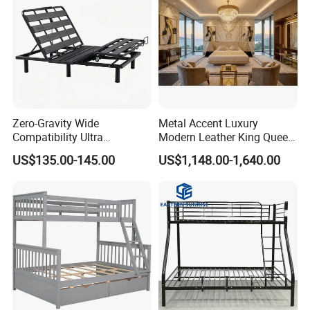
Zero-Gravity Wide
Metal Accent Luxury
Compatibility Ultra
Modern Leather King Queen
Comfortable Adjustable
Size Bed for Villa Furniture
US$135.00-145.00
US$1,148.00-1,640.00
Electric Bed Frame