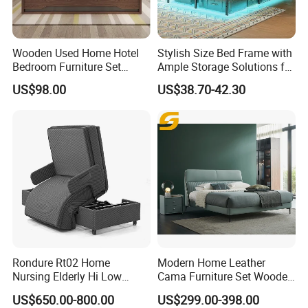
4) From case goods and modular furniture, to system furniture
and ergonomic seating.
5) We can help you choose functional, comfortable furniture
Wooden Used Home Hotel
Stylish Size Bed Frame with
which provides a productive work environment.
Bedroom Furniture Set
Ample Storage Solutions for
Mattresses MDF Double
Bedrooms
US$98.00
US$38.70-42.30
Single Adult King Bed
******Packing******
Rondure Rt02 Home
Modern Home Leather
Nursing Elderly Hi Low
Cama Furniture Set Wooden
Rotobed Electric Adjustable
Frame King Size Bedroom
US$650.00-800.00
US$299.00-398.00
Rotation Bed
Bed