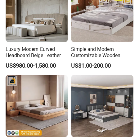
Luxury Modern Curved
Simple and Modern
Headboard Beige Leather
Customizable Wooden
Bed Minimalist Design for
Single Bed with Storage for
US$980.00-1,580.00
US$1.00-200.00
High-End Bedroom
Bedroom