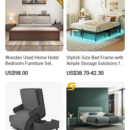
Wooden Used Home Hotel
Stylish Size Bed Frame with
Bedroom Furniture Set
Ample Storage Solutions for
Mattresses MDF Double
Bedrooms
US$98.00
US$38.70-42.30
Single Adult King Bed