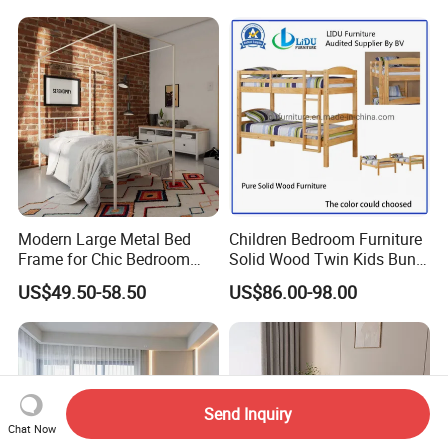
Modern Large Metal Bed
Children Bedroom Furniture
Frame for Chic Bedroom
Solid Wood Twin Kids Bunk
Decor
Bed with Slide and Stairs
US$49.50-58.50
US$86.00-98.00
Send Inquiry
Chat Now