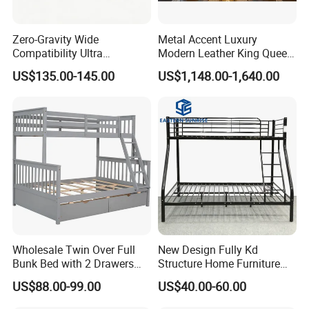
Zero-Gravity Wide
Metal Accent Luxury
Compatibility Ultra
Modern Leather King Queen
Comfortable Adjustable
Size Bed for Villa Furniture
US$135.00-145.00
US$1,148.00-1,640.00
Electric Bed Frame
6.
Packing:
4 layers packing: Non-woven fabric, pearl cotton, more
foam in the corners, lights, shelves, legs protection, the packing is
up to the exporting standards.
7:Living room bed character:
A. Attractive design; Comfortable, elegant and durable Wooden bed.
Wholesale Twin Over Full
New Design Fully Kd
B. Easy to assemble and maintain
Bunk Bed with 2 Drawers
Structure Home Furniture
C. Excellent workmanship
Solid Wood Standard Bunk
Twin Over Full Bunk Bed
US$88.00-99.00
US$40.00-60.00
D. Advanced technology for processing the metal accessories
for Children Kid Adult
College Students