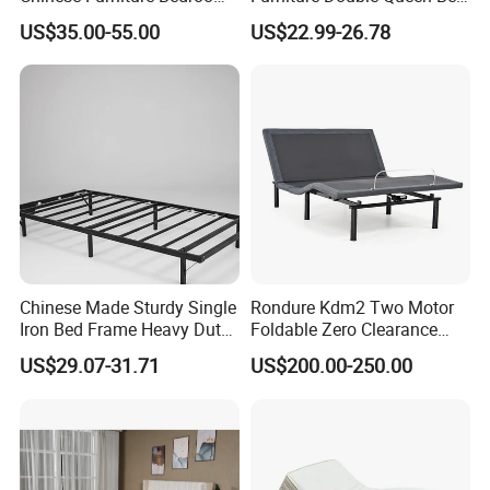
Children Steel Bunk Bed
Frame Kd Slatted Bed
US$35.00-55.00
US$22.99-26.78
Frame Storage Bed Frame
with Lifting Bed Mechanism
Smart Bed Sofa Bed Frame
Chinese Made Sturdy Single
Rondure Kdm2 Two Motor
Iron Bed Frame Heavy Duty
Foldable Zero Clearance
Metal Platform Bed for
Electric Adjustable Bed Base
US$29.07-31.71
US$200.00-250.00
Bedroom & Dormitory