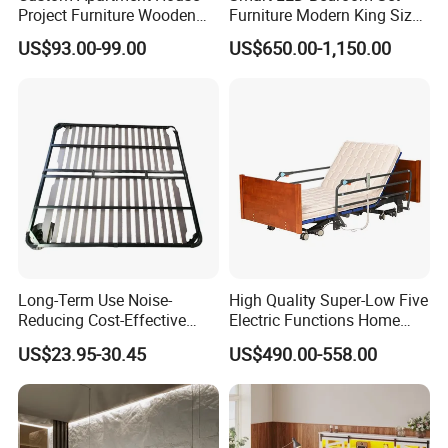
Project Furniture Wooden
Furniture Modern King Size
Q9 Delivery time?
MDF Single Bedroom
Leather Beds
US$93.00-99.00
US$650.00-1,150.00
A9. 15~30 days for 1*20GP & 40HQ
Furniture
Q10: Can I visit your factory?
A10. Sure, we are a manufacturer of furniture in
Foshan,Guangdong, China (around 2 hours by car from
baiyunAirport).
Welcom to order ~
Long-Term Use Noise-
High Quality Super-Low Five
Reducing Cost-Effective
Electric Functions Home
Robust Iron Slatted Bed
Care Nursing Bed for Old
US$23.95-30.45
US$490.00-558.00
Storage Frame
People