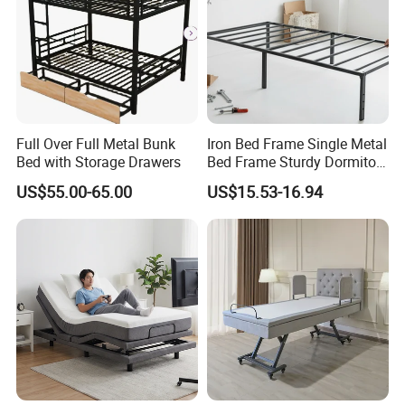
Full Over Full Metal Bunk
Iron Bed Frame Single Metal
Bed with Storage Drawers
Bed Frame Sturdy Dormitory
Bed
US$55.00-65.00
US$15.53-16.94