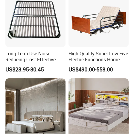
Long-Term Use Noise-
High Quality Super-Low Five
Reducing Cost-Effective
Electric Functions Home
Robust Iron Slatted Bed
Care Nursing Bed for Old
US$23.95-30.45
US$490.00-558.00
Storage Frame
People
3.Bedroom bed material:
Melamine Laminated (MDF),Anti-
scratch,Anti-Dirty,Anti-water, with PVC edges