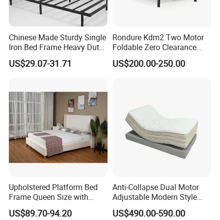
Chinese Made Sturdy Single
Rondure Kdm2 Two Motor
Iron Bed Frame Heavy Duty
Foldable Zero Clearance
Metal Platform Bed for
Electric Adjustable Bed Base
US$29.07-31.71
US$200.00-250.00
Bedroom & Dormitory
Upholstered Platform Bed
Anti-Collapse Dual Motor
Frame Queen Size with
Adjustable Modern Style
Headboard and Footboard
Electric Mattress for Home
US$89.70-94.20
US$490.00-590.00
Furniture