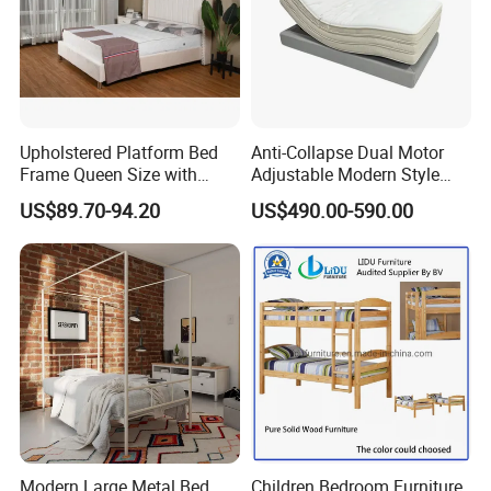
Upholstered Platform Bed
Anti-Collapse Dual Motor
Frame Queen Size with
Adjustable Modern Style
Headboard and Footboard
Electric Mattress for Home
US$89.70-94.20
US$490.00-590.00
Furniture
Modern Large Metal Bed
Children Bedroom Furniture