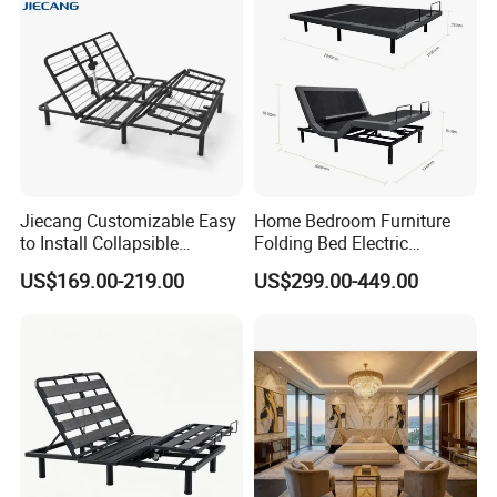
5.The living room bed have more than 30 colors for selection :
Jiecang Customizable Easy
Home Bedroom Furniture
to Install Collapsible
Folding Bed Electric
Bedroom Furniture Multiple
Massage Adjustable Bed
US$169.00-219.00
US$299.00-449.00
Sizes Single/Multiple
Persons Lying Position
Bedroom Electric Adjustable
Bed Frame