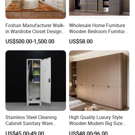
Foshan Manufacturer Walk-
Wholesale Home Furniture
in Wardrobe Closet Design
Wooden Bedroom Furniture
Custom Luxury Walk in
Sliding Door Closet Modern
US$500.00-1,500.00
US$58.00
Closet Set Furniture
Minimalist Wardrobe
Our Bedroom Furniture Bed Color:
Our Bedroom furniture bed have more than 20 colors ,you
Stainless Steel Cleaning
High Quality Luxury Style
can select any color you like:
Cabinet Sanitary Ware
Wooden Modern Big Size
Lockers Home Office Mop
Room Hotel Apartment Villa
US$45.00-49.00
US$48.00-96.00