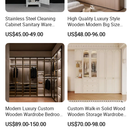
end living room furniture, Bed Room furniture and hotel furniture,
aiming at creating perfect, comfortable and high-quality lifestyle
Stainless Steel Cleaning
High Quality Luxury Style
for you. Our Products involved: the high-end leather and fabric
Cabinet Sanitary Ware
Wooden Modern Big Size
Lockers Home Office Mop
Room Hotel Apartment Villa
sofas, high-end bedroom suites, high-end stainless steel dinette,
US$45.00-49.00
US$48.00-96.00
Broom Cleaning Tool
Custom Walk in Hinged
TV cabinets and chest table, hotel furniture and beach villas
Storage Cabinet
Bedroom Closet Wardrobe
furniture.
Our Factory Certification :
Modern Luxury Custom
Custom Walk-in Solid Wood
Wooden Wardrobe Bedroom
Wooden Storage Wardrobe
Furniture Clothes
with Sliding Doors and
US$89.00-150.00
US$70.00-98.00
Customized Sliding Door
Wheels Steel Frame Closet