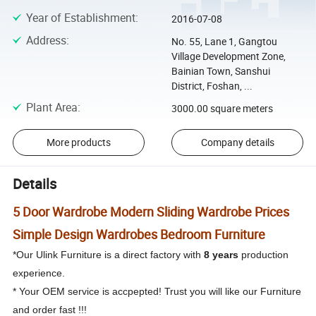
Year of Establishment
:
2016-07-08
Address
:
No. 55, Lane 1, Gangtou
Village Development Zone,
Bainian Town, Sanshui
District, Foshan, ...
Plant Area
:
3000.00 square meters
More products
Company details
Details
5 Door Wardrobe Modern Sliding Wardrobe Prices
Simple Design Wardrobes Bedroom Furniture
*Our Ulink Furniture is a direct factory with
8 years
production
experience.
* Your OEM service is accpepted! Trust you will like our Furniture
and order fast !!!