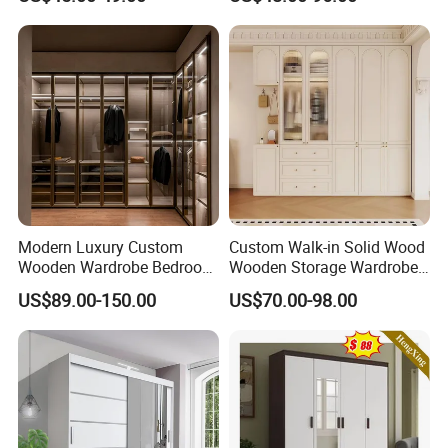
Broom Cleaning Tool
Custom Walk in Hinged
Storage Cabinet
Bedroom Closet Wardrobe
Modern Luxury Custom
Custom Walk-in Solid Wood
Wooden Wardrobe Bedroom
Wooden Storage Wardrobe
Furniture Clothes
with Sliding Doors and
US$89.00-150.00
US$70.00-98.00
Customized Sliding Door
Wheels Steel Frame Closet
Frame Storage Aluminum
for Home Hotel Baby Room
Profile Glass Wardrobe
Bedroom Bathroom
Walk-in Dressing Closet
Furniture