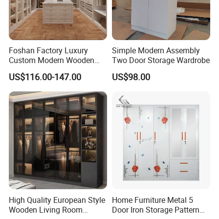
Foshan Factory Luxury
Simple Modern Assembly
Custom Modern Wooden
Two Door Storage Wardrobe
Wardrobe Bedroom U Shape
US$116.00-147.00
US$98.00
Clothes Storage Cabinets
Walk in Closet Wardrobe
System
High Quality European Style
Home Furniture Metal 5
Wooden Living Room
Door Iron Storage Pattern