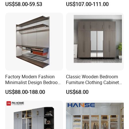
Wardrobe
Cabinet Steel Bedroom
US$58.00-59.53
US$107.00-111.00
Wardrobe with Mirror
Factory Modern Fashion
Classic Wooden Bedroom
Minimalist Design Bedroom
Furniture Clothing Cabinets
Sliding Door Wardrobe
Locker Closet Wardrobe
US$88.00-188.00
US$68.00
Furniture
with Mirror