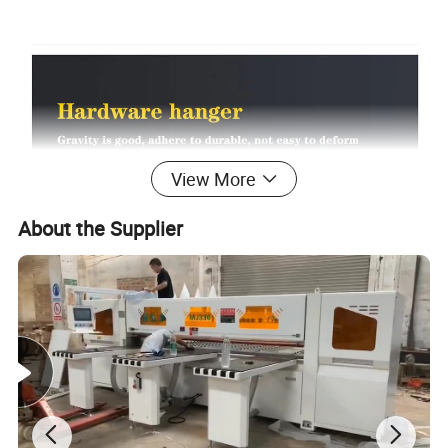
View More
About the Supplier