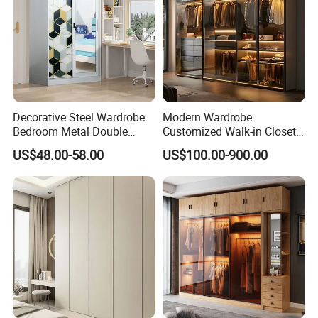
experience in this field.
Welcome your pictures of hot sell products sent to us for our
quotation.
We are looking forward your inquiry and order ! Order for us
and order you also !!!
Decorative Steel Wardrobe
Modern Wardrobe
Bedroom Metal Double
Customized Walk-in Closet
Sliding Door Printed
Bedroom Furniture Robe
US$48.00-58.00
US$100.00-900.00
Wardrobe
Wardrobe
FAQ: