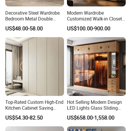
Decorative Steel Wardrobe
Modern Wardrobe
Bedroom Metal Double
Customized Walk-in Closet
Sliding Door Printed
Bedroom Furniture Robe
US$48.00-58.00
US$100.00-900.00
Wardrobe
Wardrobe
Top-Rated Custom High-End
Hot Selling Modern Design
Kitchen Cabinet Saving
LED Lights Glass Sliding
Furniture Meubles De
Door Wardrobe
US$54.30-82.50
US$658.00-1,558.00
Maison Large Capacity
UL-9GD152
1.Model
Storage Wardrobe Eco-
2.Style
Modern style
3.Configuration
Wardrobe;Bedroom Furniture Sets ;Livingroom Furniture