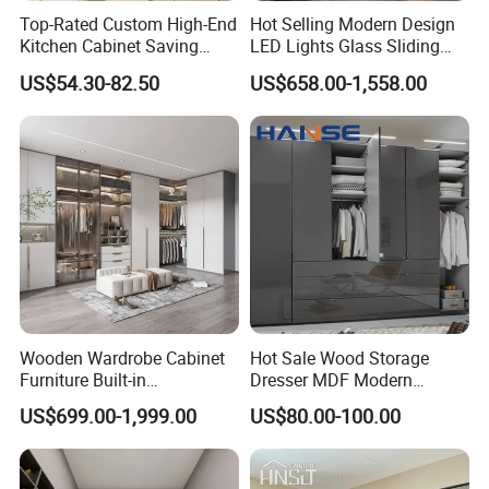
Top-Rated Custom High-End
Hot Selling Modern Design
Kitchen Cabinet Saving
LED Lights Glass Sliding
Furniture Meubles De
Door Wardrobe
US$54.30-82.50
US$658.00-1,558.00
Maison Large Capacity
Storage Wardrobe Eco-
Friendly Home Furniture
Wooden Wardrobe Cabinet
Hot Sale Wood Storage
Furniture Built-in
Dresser MDF Modern
Customized Bedroom
Design Detachable Doors
US$699.00-1,999.00
US$80.00-100.00
Storage Closet
Swing Bedroom Clothes
Organizer Closet Wardrobe