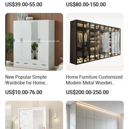
Metal Locker Cabinet Iron
Storage Wardrobe
US$39.00-55.00
US$80.00-150.00
Cupboard Almirah
New Popular Simple
Home Furniture Customized
Wardrobe for Home
Modern Metal Wooden
Bedroom Storage Cabinet
Fabric Cloth Solid Wood
US$10.00-76.00
US$200.00-250.00
Wooden MDF Plastic
Bedroom Baby Kids
Foldable Sliding Plastic
Portable Closet Nordic
Wardr
Good manage and control of our production
process
:
Raw material cutting→ Board pressing → Products