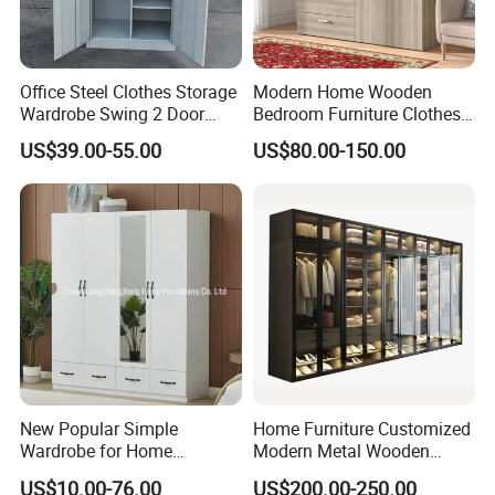
Office Steel Clothes Storage
Modern Home Wooden
Wardrobe Swing 2 Door
Bedroom Furniture Clothes
Metal Locker Cabinet Iron
Storage Wardrobe
US$39.00-55.00
US$80.00-150.00
Cupboard Almirah
New Popular Simple
Home Furniture Customized
Wardrobe for Home
Modern Metal Wooden
Bedroom Storage Cabinet
Fabric Cloth Solid Wood
US$10.00-76.00
US$200.00-250.00