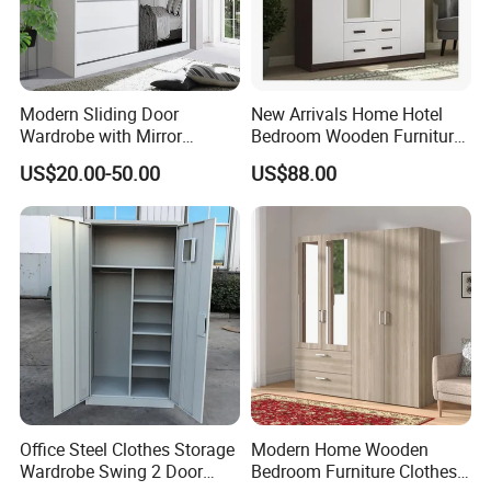
Modern Sliding Door
New Arrivals Home Hotel
Wardrobe with Mirror
Bedroom Wooden Furniture
Efficient Storage and Sleek
Durable Large Storage
US$20.00-50.00
US$88.00
Design
Wardrobe
Our Bedroom Furniture Bed Factory & Product
Procedure :
Office Steel Clothes Storage
Modern Home Wooden
Wardrobe Swing 2 Door
Bedroom Furniture Clothes