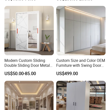
Wooden MDF Plastic
Bedroom Baby Kids
Foldable Sliding Plastic
Portable Closet Nordic
Wardr
Modern Custom Sliding
Custom Size and Color OEM
Double Sliding Door Metal
Furniture with Swing Door
Wardrobe Steel Storage
Wardrobe for Bedroom
US$50.00-85.00
US$499.00
Wardrobe Bedroom Printed
Wardrobe