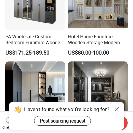
PA Wholesale Custom
Hotel Home Furniture
Bedroom Furniture Wooden
Wooden Storage Modern
Modular Modern Walk in
American Flat Pack Hutch
US$171.25-189.50
US$80.00-100.00
Closet Design Bedroom
White Combination Wood
Wardrobe
Wardrobe
Haven't found what you're looking for?
Post sourcing request
Send Inquiry
Modern Bedroom Custom
Home Style Furniture
Chat Now