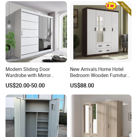
Frame Storage Aluminum
for Home Hotel Baby Room
Profile Glass Wardrobe
Bedroom Bathroom
Walk-in Dressing Closet
Furniture
Modern Sliding Door
New Arrivals Home Hotel
Wardrobe with Mirror
Bedroom Wooden Furniture
Efficient Storage and Sleek
Durable Large Storage
US$20.00-50.00
US$88.00
Design
Wardrobe