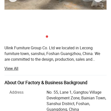
Ulink Furniture Group Co. Ltd we located in Lecong
furniture town, sanshui, Foshan Guangzhou, China. We
are committed to the design, production, sales and
services of home furniture&office furniture. We are aiming
View All
at creating perfect, comfortable and high-quality lifestyle
furniture for you. Our furniture Products included: Home
furniture in Bed, wardrobe, night stand, chest drawers,
About Our Factory & Business Background
dresing table, coffee table, TV stand, living room cabinet,
Address
No. 55, Lane 1, Gangtou Village
kitchen cabinet, bathroom cabinet, hotel bed, hotel
Development Zone, Bainian Town,
furniture; Office furniture in office table, meeting table,
Sanshui District, Foshan,
reception table, office workstation, office chair and etc all
Guangdong, China
hotel &office &schooL project, The furniture good sale all