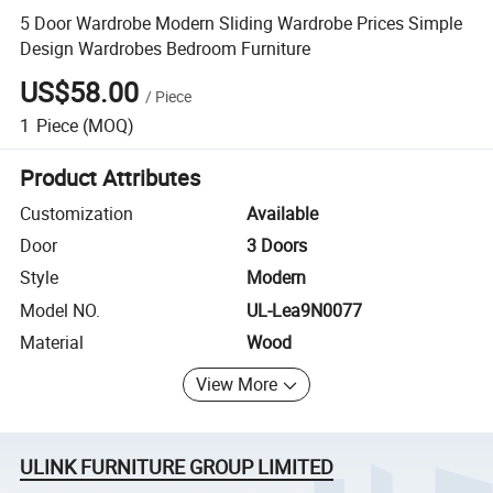
5 Door Wardrobe Modern Sliding Wardrobe Prices Simple
Design Wardrobes Bedroom Furniture
US$58.00
/
Piece
1
Piece
(MOQ)
Product Attributes
Customization
Available
Door
3 Doors
Style
Modern
Model NO.
UL-Lea9N0077
Material
Wood
View More
ULINK FURNITURE GROUP LIMITED