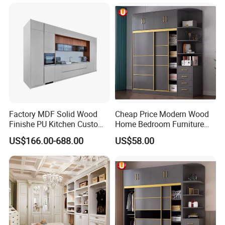
Factory MDF Solid Wood
Cheap Price Modern Wood
Finishe PU Kitchen Custom
Home Bedroom Furniture
Furniture for Cabinets Sets
Closet Swing Almirah
US$166.00-688.00
US$58.00
Locker Wardrobe
Durable hardware for the Bedroom Furniture
The hardware we used is famous brand. Without noise, strong
and durable. We will give you more standby.