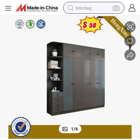
tote bag
electric scooter
bes Bedroom Furniture
5 Door Wardrobe Modern Sliding Wardrobe Prices Simple Design Wardro
weight loss capsule
wheel loader
pullover hoody
tshirt
basketball shoe
sport shoe
1
/
6