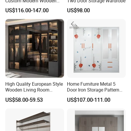
Custom Modern Wooden
Two Door Storage Wardrobe
Wardrobe Bedroom U Shape
US$116.00-147.00
US$98.00
Clothes Storage Cabinets
Walk in Closet Wardrobe
System
High Quality European Style
Home Furniture Metal 5
Wooden Living Room
Door Iron Storage Pattern
Wardrobe
Cabinet Steel Bedroom
US$58.00-59.53
US$107.00-111.00
Wardrobe with Mirror