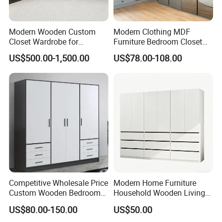
Modern Wooden Custom
Modern Clothing MDF
Closet Wardrobe for
Furniture Bedroom Closet
Bedroom Storage
Wardrobe Wooden Armoire
US$500.00-1,500.00
US$78.00-108.00
Sports Walking Folding
Affordable Modular Fitted
Walk in Cabinet Almirah
Home Wardrobes
Competitive Wholesale Price
Modern Home Furniture
Custom Wooden Bedroom
Household Wooden Living
Furniture Hinge Door
Room Bedroom Closet
US$80.00-150.00
US$50.00
Wardrobe
Wardrobe