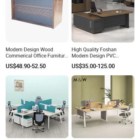
Modern Design Wood
High Quality Foshan
Commerical Office Furniture
Modern Design PVC
Luxury Director CEO Boss
Laminate Luxury Executive
US$48.90-52.50
US$35.00-125.00
Manager Table Executive
Wooden Office Furniture for
Office Desk
Heavy Load Capacity of
300kg