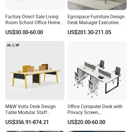
Factory Direct Sale Living
Egrospace Furniture Design
Room School Office Home
Desk Manager Executive
Computer Standing
Modern Boss L-Shape
US$30.00-60.00
US$201.30-211.05
Reception Student Laptop
Director Luxury Office Table
Desk with Best Quality
M&W Volta Desk Design
Office Computer Desk with
Table Modular Staff
Privacy Screen,
Coworking Workstation
Customizable 2 4 6 Person
US$356.91-874.21
US$20.00-60.00
Office Furniture
Workstation