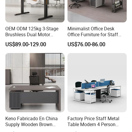
OEM ODM 125kg 3-Stage
Minimalist Office Desk
Brushless Dual Motor
Office Furniture for Staff
Computer Standing Table
Modern Furniture
US$89.00-129.00
US$76.00-86.00
Ergonomic Smart Electric
Height Adjustable Sit Stand
Desk
Keno Fabricado En China
Factory Price Staff Metal
Supply Wooden Brown
Table Modern 4 Person
Office Furniture Office Desk
Workstation Desk