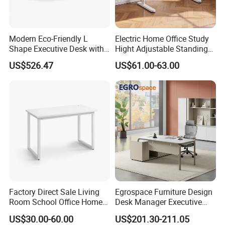
leading new products, adding ending endless joy to today's high eff
iciency life in the office.
Our company's purpose is ' Customer 1st !
Modern Eco-Friendly L
Electric Home Office Study
Shape Executive Desk with
Hight Adjustable Standing
Employees 2nd ! Company 3rd !'
Lockable Storage
Desk Sit to Stand Furniture
US$526.47
US$61.00-63.00
You are welcome to visit our factory to see our office furniture
products
Factory Direct Sale Living
Egrospace Furniture Design
Room School Office Home
Desk Manager Executive
Computer Standing
Modern Boss L-Shape
US$30.00-60.00
US$201.30-211.05
Reception Student Laptop
Director Luxury Office Table