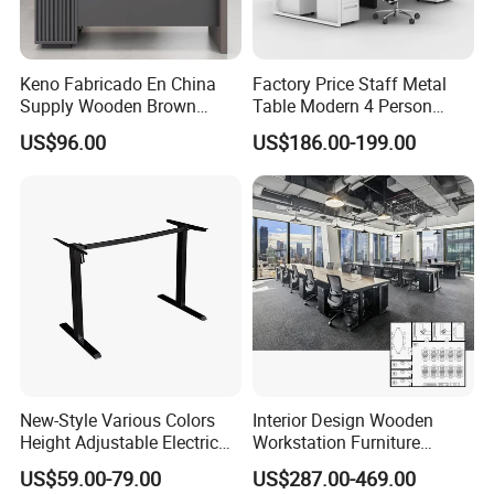
Keno Fabricado En China
Factory Price Staff Metal
Supply Wooden Brown
Table Modern 4 Person
Office Furniture Office Desk
Workstation Desk
US$96.00
US$186.00-199.00
with Side Table
Coworking Office Furniture
New-Style Various Colors
Interior Design Wooden
Height Adjustable Electric
Workstation Furniture
Lifting Standing Office
Computer Table Office Desk
US$59.00-79.00
US$287.00-469.00
Computer Desk
Office Furniture