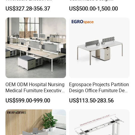
Workstations Metal Office
Wholesale Public Traffic
US$327.28-356.37
US$500.00-1,500.00
Desks
Command Call Center
Operator Work Station
Platform Dispatching
Monitor Control Room
Console
OEM ODM Hospital Nursing
Egrospace Projects Partition
Medical Furniture Executive
Design Office Furniture Desk
Boss Desktop Working
Modern Coworking
US$599.00-999.00
US$113.50-283.56
Table Computer Desks for
Workstation
Office