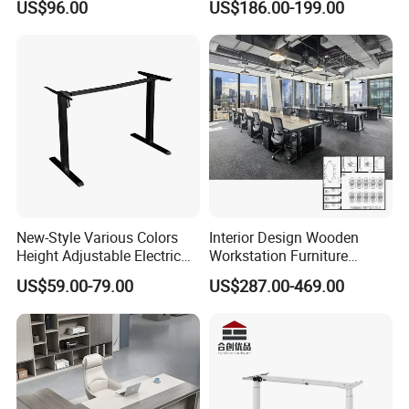
US$96.00
US$186.00-199.00
with Side Table
Coworking Office Furniture
New-Style Various Colors
Interior Design Wooden
Height Adjustable Electric
Workstation Furniture
Lifting Standing Office
Computer Table Office Desk
US$59.00-79.00
US$287.00-469.00
Computer Desk
Office Furniture