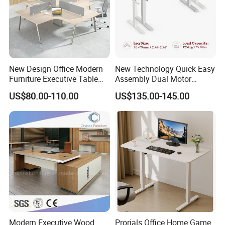
New Design Office Modern
New Technology Quick Easy
Furniture Executive Table
Assembly Dual Motor
Workstation Modular Desk
Height Adjustable Computer
US$80.00-110.00
US$135.00-145.00
Desk Frame Sit Stand Desk
Electric Lift Desk Frame
with Obstacle Detection and
Reversal
Modern Executive Wood
Prorials Office Home Game