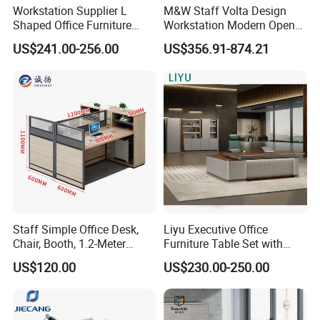
Workstation Supplier L
M&W Staff Volta Design
Shaped Office Furniture
Workstation Modern Open
Modern Melamine 4 Person
Space 4 Person Company
US$241.00-256.00
US$356.91-874.21
Office Desks
Office Desk
Staff Simple Office Desk,
Liyu Executive Office
Chair, Booth, 1.2-Meter
Furniture Table Set with
Double Seat
Wall Storage Desk for Office
US$120.00
US$230.00-250.00