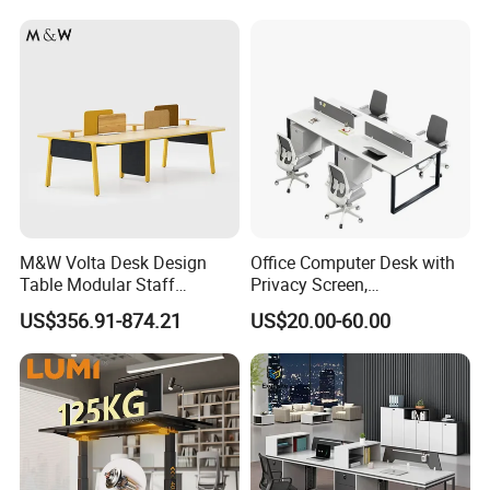
Desk with Best Quality
M&W Volta Desk Design
Office Computer Desk with
Table Modular Staff
Privacy Screen,
Coworking Workstation
Customizable 2 4 6 Person
US$356.91-874.21
US$20.00-60.00
Office Furniture
Workstation