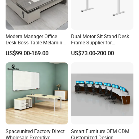
Modern Manager Office
Dual Motor Sit Stand Desk
Desk Boss Table Melamine
Frame Supplier for
Office Furniture Executive
Commercial Workspace
US$99.00-169.00
US$73.00-200.00
Desk for Office
Solutions
Spaceunited Factory Direct
Smart Furniture OEM ODM
Wholesale Executive
Customized Design