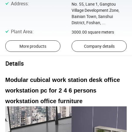
Address
:
No. 55, Lane 1, Gangtou
Village Development Zone,
Bainian Town, Sanshui
District, Foshan, ...
Plant Area
:
3000.00 square meters
More products
Company details
Details
Modular cubical work station desk office
workstation pc for 2 4 6 persons
workstation office furniture