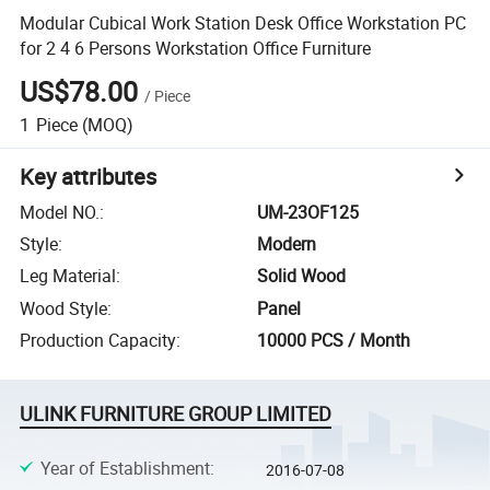
Modular Cubical Work Station Desk Office Workstation PC
for 2 4 6 Persons Workstation Office Furniture
US$78.00
/
Piece
1
Piece
(MOQ)
Key attributes
Model NO.
:
UM-23OF125
Style
:
Modern
Leg Material
:
Solid Wood
Wood Style
:
Panel
Production Capacity
:
10000 PCS / Month
ULINK FURNITURE GROUP LIMITED
Year of Establishment
:
2016-07-08