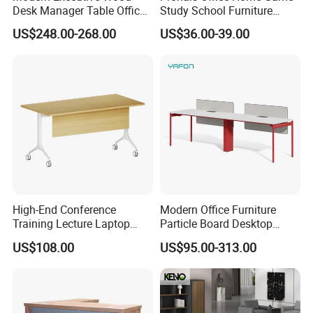
Desk Manager Table Office
Study School Furniture
Furniture (CAS-ND173292)
Electric Sit-Stand Desk
US$248.00-268.00
US$36.00-39.00
High-End Conference
Modern Office Furniture
Training Lecture Laptop
Particle Board Desktop
Office Flip Folding Table
Computer 4 Person Office
US$108.00
US$95.00-313.00
Study Furniture
Desk for 4 Seater
Workstation