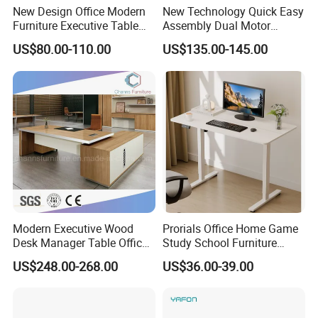
New Design Office Modern
New Technology Quick Easy
you in the order . Also we can do mail box packing ,can pass the
Furniture Executive Table
Assembly Dual Motor
drop test .
Workstation Modular Desk
Height Adjustable Computer
US$80.00-110.00
US$135.00-145.00
Desk Frame Sit Stand Desk
Electric Lift Desk Frame
with Obstacle Detection and
Reversal
Modern Executive Wood
Prorials Office Home Game
Desk Manager Table Office
Study School Furniture
Furniture (CAS-ND173292)
Electric Sit-Stand Desk
US$248.00-268.00
US$36.00-39.00