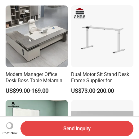
Modern Manager Office
Dual Motor Sit Stand Desk
Desk Boss Table Melamine
Frame Supplier for
Office Furniture Executive
Commercial Workspace
US$99.00-169.00
US$73.00-200.00
Desk for Office
Solutions
Send Inquiry
Chat Now