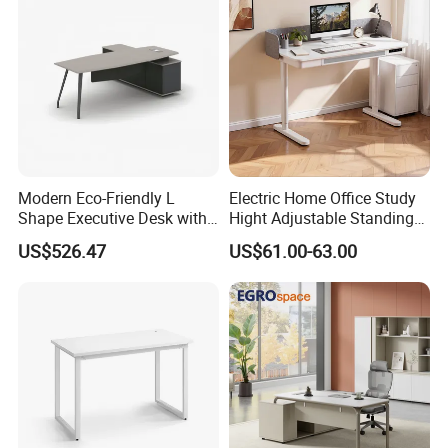
Room Console
Modern Eco-Friendly L
Electric Home Office Study
Shape Executive Desk with
Hight Adjustable Standing
Lockable Storage
Desk Sit to Stand Furniture
US$526.47
US$61.00-63.00