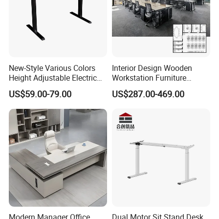
New-Style Various Colors
Interior Design Wooden
Height Adjustable Electric
Workstation Furniture
Lifting Standing Office
Computer Table Office Desk
US$59.00-79.00
US$287.00-469.00
Computer Desk
Office Furniture
3.More than 8 years production experience details :
1.Factory Size
Have 3 workshop ,covered 8000squre meters
2.Show Room
Fashion and modern ,with 600 squre meters
Modern Manager Office
Dual Motor Sit Stand Desk
3.Production Manager
10 persons