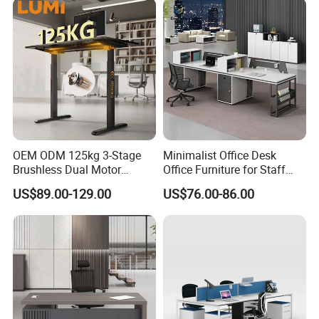
OEM ODM 125kg 3-Stage
Minimalist Office Desk
Brushless Dual Motor
Office Furniture for Staff
Computer Standing Table
Modern Furniture
US$89.00-129.00
US$76.00-86.00
Ergonomic Smart Electric
Height Adjustable Sit Stand
Desk