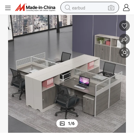
earbud
basketball shoe
electric tricycle
weight loss capsule
smart phone
tshirt
human hair wig
tote bag
1
/
6