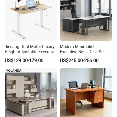
Jiecang Dual Motor Luxury
Modern Minimalist
Height Adjustable Executive
Executive Boss Desk Set,
Standing Desk
Commercial CEO Manager
US$129.00-179.00
US$245.00-256.00
Office Table with Side
Cabinet