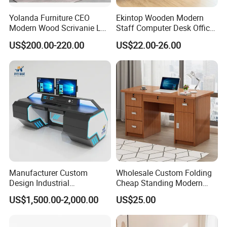
Yolanda Furniture CEO
Ekintop Wooden Modern
Modern Wood Scrivanie L
Staff Computer Desk Office
Shape Luxury Executive
Desk Table Home Office
US$200.00-220.00
US$22.00-26.00
Works Manage Table and
Executive Furniture
Chair Set Office Desks
Apartment
Manufacturer Custom
Wholesale Custom Folding
Design Industrial
Cheap Standing Modern
Workstation Office Lifting
Executive Wooden
US$1,500.00-2,000.00
US$25.00
Adjustable Steel Command
Computer Table Office Desk
Center Ergonomic Technical
Operations Metal Control