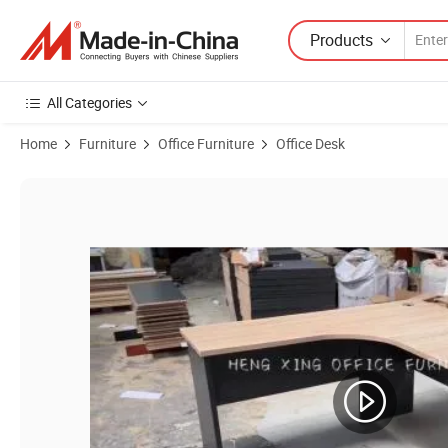
Products
All Categories
Home
Furniture
Office Furniture
Office Desk
Product Images of Modern Commercial Office Executive Table Boss 