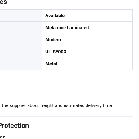
tes
Available
Melamine Laminated
Modern
UL-SE003
Metal
 the supplier about freight and estimated delivery time.
Protection
tee