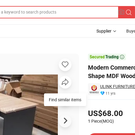
Supplier
Buye
Manager L-Shape MDF Wooden Office Computer Desk Office Furniture

Modern Commercia
Shape MDF Woode
ULINK FURNITURE
11 yrs
Pricing
US$68.00
1 Piece(MOQ)
Contact Supplier