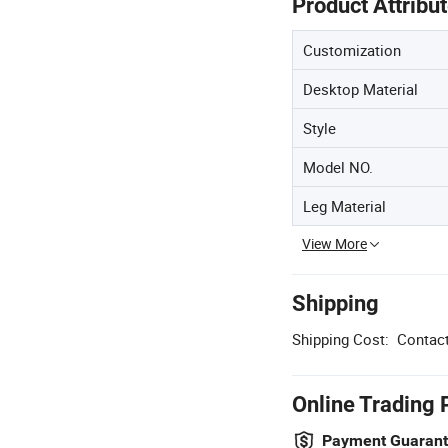
Product Attribu
Customization
Desktop Material
Style
Model NO.
Leg Material
View More
Shipping
Shipping Cost:
Contact
Online Trading 
Payment Guaran