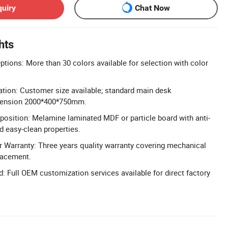
quiry
Chat Now
hts
tions: More than 30 colors available for selection with color
ration: Customer size available; standard main desk
tension 2000*400*750mm.
osition: Melamine laminated MDF or particle board with anti-
nd easy-clean properties.
 Warranty: Three years quality warranty covering mechanical
lacement.
 Full OEM customization services available for direct factory