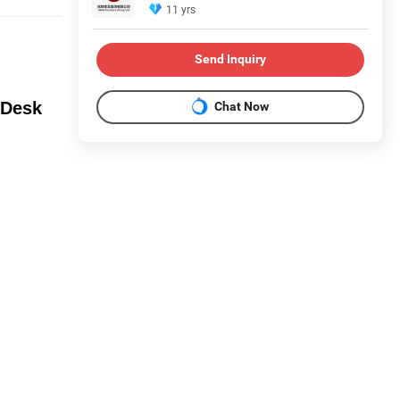
11 yrs
Send Inquiry
 Desk
Chat Now