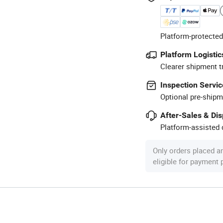
Platform-protected
Platform Logistic
Clearer shipment t
Inspection Servic
Optional pre-shipm
After-Sales & Di
Platform-assisted d
Only orders placed a
eligible for payment