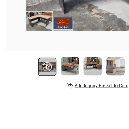
Add Inquiry Basket to Com