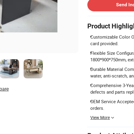
Send In
Product Highlig
Customizable Color Op
card provided.
Flexible Size Configu
1800*900*750mm, ex
Durable Material Comp
water, anti-scratch, a
Comprehensive 3-Year
pare
defects and parts rep
OEM Service Accepted:
orders.
View More