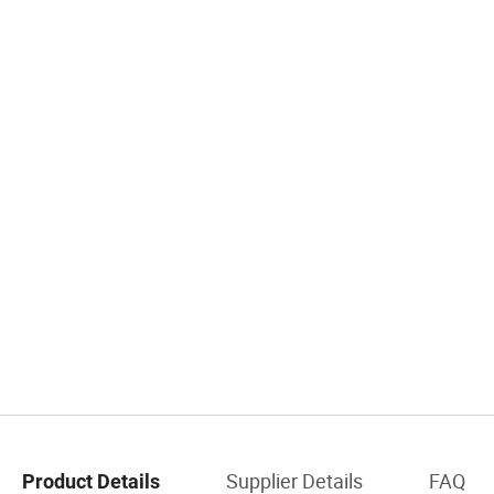
Supplier Details
FAQ
Product Details