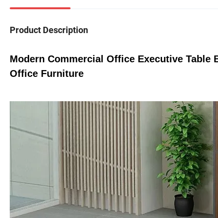
Product Description
Modern Commercial Office Executive Tabl
Office Furniture