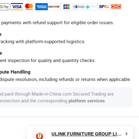
 payments with refund support for eligible order issues.
s
racking with platform-supported logistics.
e
ent inspection for quality and quantity checks.
spute Handling
ispute resolution, including refunds or returns when applicable.
nd paid through Made-in-China.com Secured Trading are
 protection and the corresponding
.
platform services
ULINK FURNITURE GROUP LIMITED