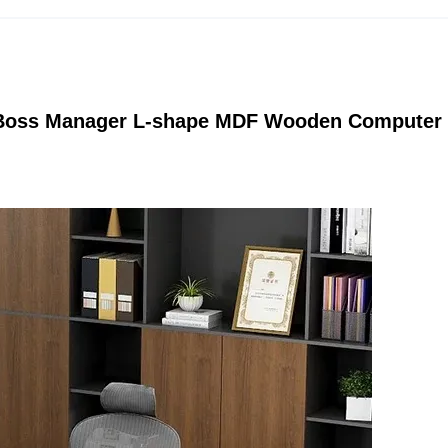
e Boss Manager L-shape MDF Wooden Computer