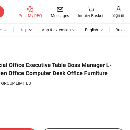
Sign in
Post My RFQ
Messages
Inquiry Basket
r
Help
App & extension
English
Rules
l Office Executive Table Boss Manager L-
n Office Computer Desk Office Furniture
 GROUP LIMITED