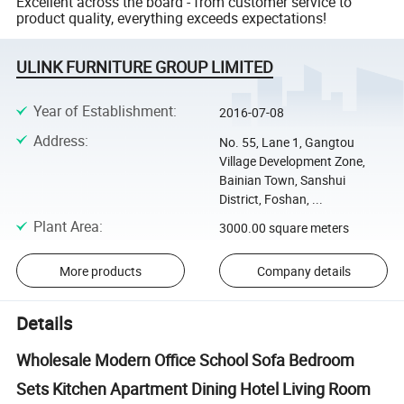
Excellent across the board - from customer service to
product quality, everything exceeds expectations!
ULINK FURNITURE GROUP LIMITED
Year of Establishment
:
2016-07-08
Address
:
No. 55, Lane 1, Gangtou
Village Development Zone,
Bainian Town, Sanshui
District, Foshan, ...
Plant Area
:
3000.00 square meters
More products
Company details
Details
Wholesale Modern Office School Sofa Bedroom
Sets Kitchen Apartment Dining Hotel Living Room