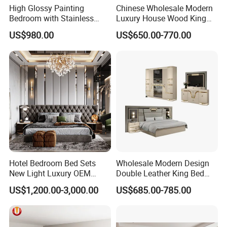
High Glossy Painting
Chinese Wholesale Modern
Bedroom with Stainless
Luxury House Wood King
Steel
Size Bed Contemporary
US$980.00
US$650.00-770.00
Hotel Room Foshan
Wooden Home Bedroom
Furniture
Hotel Bedroom Bed Sets
Wholesale Modern Design
New Light Luxury OEM
Double Leather King Bed
Design Custom Furniture
Wardrobe Dresser Full Set
US$1,200.00-3,000.00
US$685.00-785.00
Home Wooden Queen Size
Luxury Bedroom Sets
Furniture