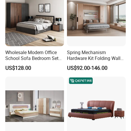
Wholesale Modern Office
Spring Mechanism
School Sofa Bedroom Sets
Hardware Kit Folding Wall
Kitchen Apartment Dining
Bed Frame Next Bed with
US$128.00
US$92.00-146.00
Hotel Living Room Wooden
Slat System
Bedroom Bed Home
Furniture