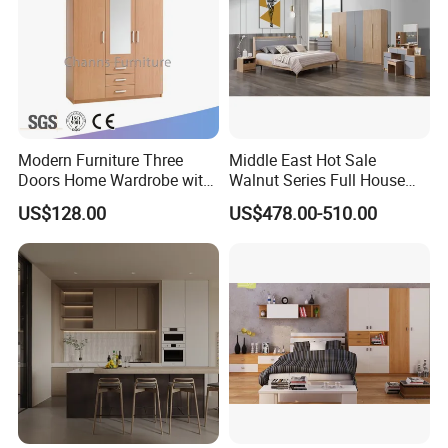
Our Furniture advantage as following :
Modern Furniture Three
Middle East Hot Sale
Doors Home Wardrobe with
Walnut Series Full House
Small Drawers (CAS-
Customization Project
US$128.00
US$478.00-510.00
BD1804)
Home Bedroom Furniture
Set