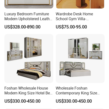
Luxury Bedroom Furniture
Wardrobe Desk Home
Modern Upholstered Leather
School Gym Villa-
Italian Bed with Storage
Comfortable Cabinet Tatami
US$328.00-890.00
US$75.00-95.00
King Size White Leather Bed
Bed Bedroom Set
Foshan Wholesale House
Wholesale Foshan
Modern King Size Hotel Bed
Contemporary King Size
Room Sets Double Wooden
Bed Hotel Room Set Wood
US$330.00-450.00
US$330.00-450.00
Frame Storage Full
Luxury House Modern
Contemporary Home Luxury
Chinese Wooden MDF