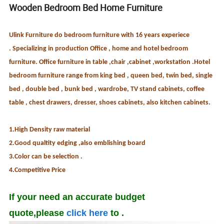
Wooden Bedroom Bed Home Furniture
Ulink Furniture do bedroom furniture with 16 years experiece
. Specializing in production Office , home and hotel bedroom
furniture. Office furniture in table ,chair ,cabinet ,workstation .Hotel
bedroom furniture range from king bed , queen bed, twin bed, single
bed , double bed , bunk bed , wardrobe, TV stand cabinets, coffee
table , chest drawers, dresser, shoes cabinets, also kitchen cabinets.
1.High Density raw material
2.Good qualtity edging ,also emblishing board
3.Color can be selection .
4.Competitive Price
If your need an accurate budget
quote,please
click here
to .