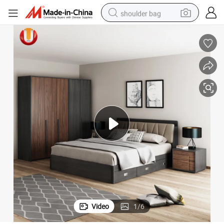
shoulder bag
farm tractor
alloy wheel
electric tricycle
earbud
motorcycle
electric car
wheel loader
Video
1
/
6