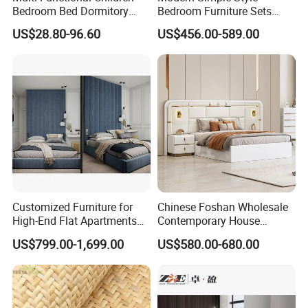
Bedroom Bed Dormitory
Bedroom Furniture Sets
Furniture
White Leather King and
US$28.80-96.60
US$456.00-589.00
Queen Bed
Customized Furniture for
Chinese Foshan Wholesale
MORE PRODUCT DESIGN ,PLEASE
CLICK HERE
TO GET MORE !
High-End Flat Apartments
Contemporary House
MORE INQUIRYS ,PLEASE
CLICK HERE
with Elegant Design,
Modern Luxury Bedroom
US$799.00-1,699.00
US$580.00-680.00
Premium Materials and
Sets Hotel Room King Size
Perfect Space Solutions
Bed Wooden Home
Bedroom Furniture