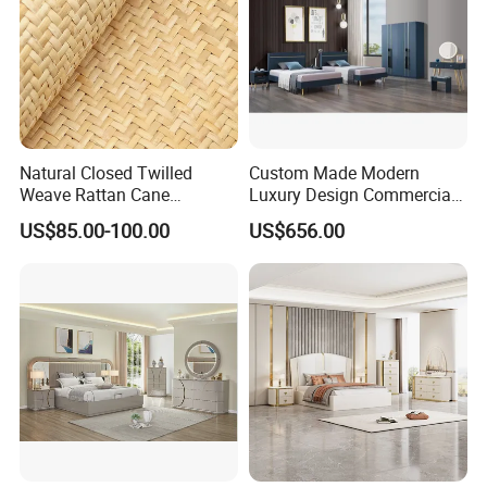
Natural Closed Twilled
Custom Made Modern
Weave Rattan Cane
Luxury Design Commercial
Webbing Mat
Room Bedroom Home
US$85.00-100.00
US$656.00
Wooden MDF Apartment
Furniture Set