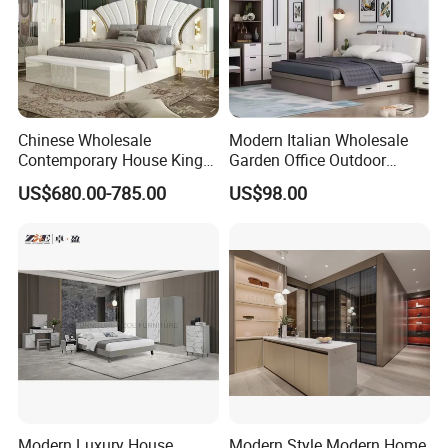
Chinese Wholesale
Modern Italian Wholesale
Contemporary House King
Garden Office Outdoor
Size Bedroom Sets Modern
School Dining Living Room
US$680.00-785.00
US$98.00
Luxury Hotel Room Double
Hotel Wood Sets Home
Bed Foshan Wooden Home
Bedroom Furniture
Bedroom Furniture
Modern Luxury House
Modern Style Modern Home