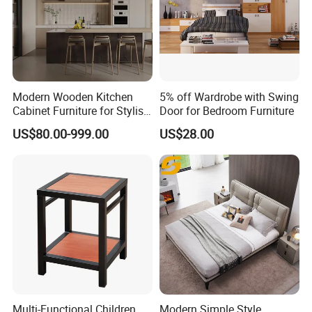
Modern Wooden Kitchen
5% off Wardrobe with Swing
Cabinet Furniture for Stylish
Door for Bedroom Furniture
Homes
US$80.00-999.00
US$28.00
Multi-Functional Children
Modern Simple Style