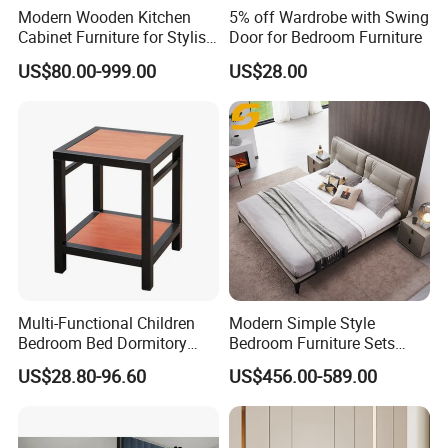
Modern Wooden Kitchen
5% off Wardrobe with Swing
Cabinet Furniture for Stylish
Door for Bedroom Furniture
Homes
US$80.00-999.00
US$28.00
Multi-Functional Children
Modern Simple Style
Bedroom Bed Dormitory
Bedroom Furniture Sets
Furniture
White Leather King and
US$28.80-96.60
US$456.00-589.00
Queen Bed