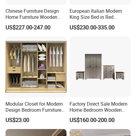
Chinese Furniture Design
European Italian Modern
Home Furniture Wooden
King Size Bed in Red
King Bedroom Set with LED
Leather
US$227.00-247.00
US$230.00-335.00
Lights
Modular Closet for Modern
Factory Direct Sale Modern
Design Bedroom Furniture
Home Bedroom Wooden
(Br-28-C)
Wardrobe Home Furniture
US$23.00
US$160.00-200.00
(HF-WF037)