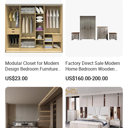
4) From case goods and modular furniture, to system furniture
and ergonomic seating.
5) We can help you choose functional, comfortable furniture
which provides a productive work environment.
******Packing******
Modular Closet for Modern
Factory Direct Sale Modern
Design Bedroom Furniture
Home Bedroom Wooden
(Br-28-C)
Wardrobe Home Furniture
US$23.00
US$160.00-200.00
(HF-WF037)