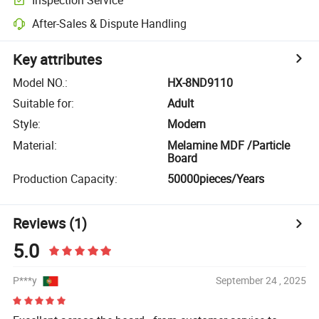
After-Sales & Dispute Handling
Key attributes
Model NO.
:
HX-8ND9110
Suitable for
:
Adult
Style
:
Modern
Material
:
Melamine MDF /Particle
Board
Production Capacity
:
50000pieces/Years
Reviews
(1)
5.0
P***y
September 24 , 2025