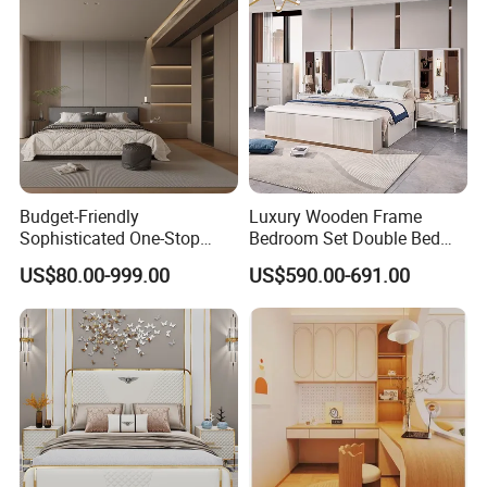
Budget-Friendly
Luxury Wooden Frame
Sophisticated One-Stop
Bedroom Set Double Bed
Solution Wood Furniture
Furniture Wood Lighted
US$80.00-999.00
US$590.00-691.00
Bedroom Furniture Sets
Headboard Home Storage
Modern King Size Bedroom
Bed