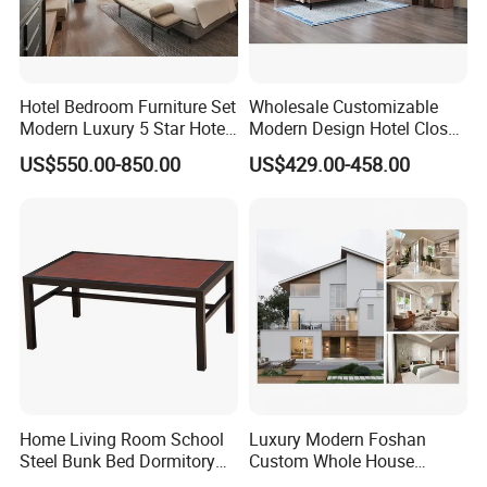
villas furniture.
We are looking forward your visiting and share with our high-
quality, high comfort, high satisfaction of home fashion feast. You
Hotel Bedroom Furniture Set
Wholesale Customizable
are warmly welcome to join us in creating a brilliant Unlink
Modern Luxury 5 Star Hotel
Modern Design Hotel Closet
furniture for you and us !
Guest Room Furniture King
Bed Home House Wooden
US$550.00-850.00
US$429.00-458.00
Size Bed Sofa TV Cabinet
Furniture
Home Living Room School
Luxury Modern Foshan
Steel Bunk Bed Dormitory
Custom Whole House
Furniture
Wooden Home Living Room