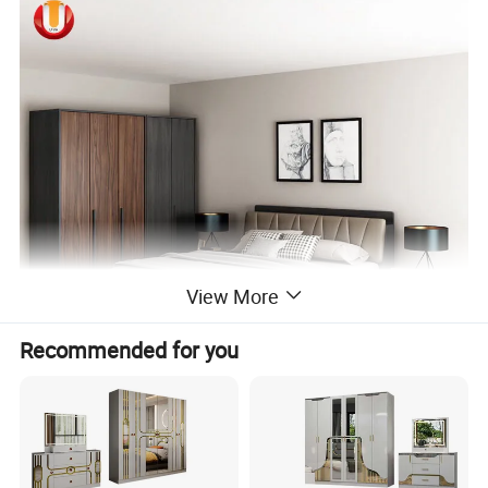
View More
Recommended for you