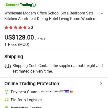

Wholesale Modern Office School Sofa Bedroom Sets
Kitchen Apartment Dining Hotel Living Room Wooden
Bedroom Bed Home Furniture
5.0
US$128.00
/
Piece
1
Piece
(MOQ)
Shipping
Shipping Cost:
Contact the supplier about freight and
estimated delivery time.
Online Trading Protection
Payment Guarantee
Platform Logistics
Inspection Service