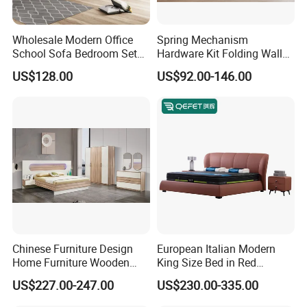
******Production Showcase******
Wholesale Modern Office
Spring Mechanism
School Sofa Bedroom Sets
Hardware Kit Folding Wall
Character:
Kitchen Apartment Dining
Bed Frame Next Bed with
1) Customized color and size will suit any styles of bedroom easily.
US$128.00
US$92.00-146.00
Hotel Living Room Wooden
Slat System
2) Good package can protect the bed during transportation.
Bedroom Bed Home
3) Best prices with good quality.
Furniture
4) The bed will be taken together with its slat.
5) We also sell the bed mattress so as to match your bed.
******Comparision******
Our advantages:
Chinese Furniture Design
European Italian Modern
Home Furniture Wooden
King Size Bed in Red
1)Professional manufacturer , fine workmanship.
King Bedroom Set with LED
Leather
2)The material is good in quality and resoanable price.
US$227.00-247.00
US$230.00-335.00
Lights
3)100% origin raw materials.