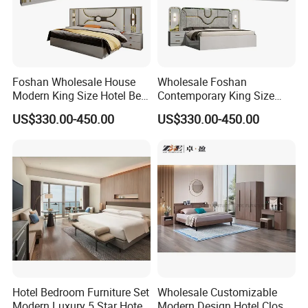
Foshan Wholesale House
Wholesale Foshan
Modern King Size Hotel Bed
Contemporary King Size
Room Sets Double Wooden
Bed Hotel Room Set Wood
US$330.00-450.00
US$330.00-450.00
Frame Storage Full
Luxury House Modern
Contemporary Home Luxury
Chinese Wooden MDF
Bedroom Set Furniture
Home Bedroom Furniture
Hotel Bedroom Furniture Set
Wholesale Customizable
Modern Luxury 5 Star Hotel
Modern Design Hotel Closet