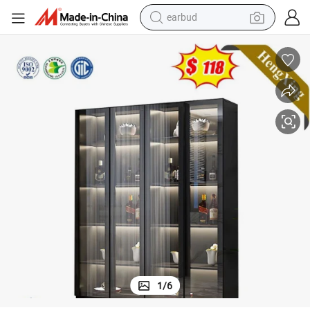
earbud
alloy wheel
wheel loader
reagent
crawler excavator
farm tractor
tshirt
container house
1
/
6