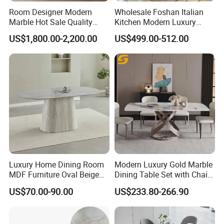
Room Designer Modern
Wholesale Foshan Italian
Marble Hot Sale Quality
Kitchen Modern Luxury
Dining Room High Quality
Mesa Plegable Extendable
US$1,800.00-2,200.00
US$499.00-512.00
Wood Restaurant Hotel
Folding Metal Leg Dining
Dining Table
Room Table Home Furniture
Luxury Home Dining Room
Modern Luxury Gold Marble
MDF Furniture Oval Beige
Dining Table Set with Chair
Dining Table
Stainless Steel Base
US$70.00-90.00
US$233.80-266.90