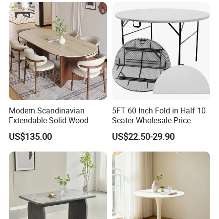
Glider/Lounge Chair Price
Dining Furniture Set Event
for Garden Patio Meals
Rental Restaurant Table
Modern Scandinavian
5FT 60 Inch Fold in Half 10
Extendable Solid Wood
Seater Wholesale Price
Dining Table with Marble
Party Wedding White Plastic
US$135.00
US$22.50-29.90
Top
Round Folding Table