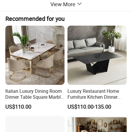
View More
Recommended for you
Italian Luxury Dining Room
Luxury Restaurant Home
Dinner Table Square Marble
Furniture Kitchen Dinner
Top Dining Table
Restaurant Table with
US$110.00
US$110.00-135.00
Ceramic Dining Table