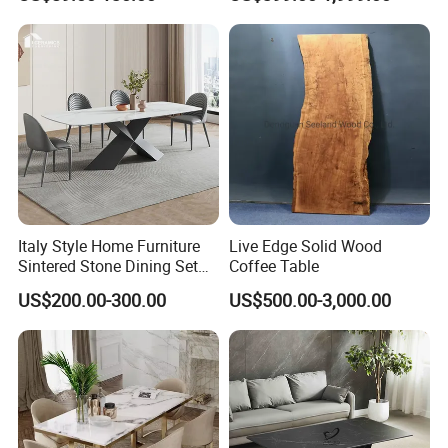
Modern Portable Folding
Table
Italy Style Home Furniture
Live Edge Solid Wood
Sintered Stone Dining Set
Coffee Table
with Carrara Stone Table
US$200.00-300.00
US$500.00-3,000.00
Top