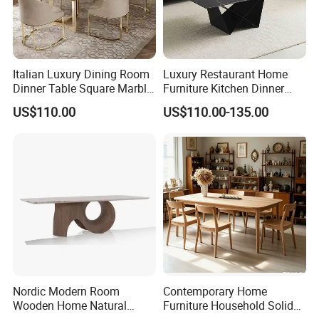
Italian Luxury Dining Room
Luxury Restaurant Home
Dinner Table Square Marble
Furniture Kitchen Dinner
Top Dining Table
Restaurant Table with
US$110.00
US$110.00-135.00
Ceramic Dining Table
Nordic Modern Room
Contemporary Home
Wooden Home Natural
Furniture Household Solid