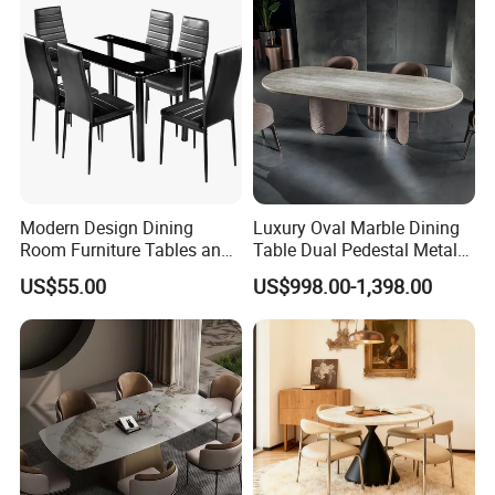
Modern Design Dining
Luxury Oval Marble Dining
Room Furniture Tables and
Table Dual Pedestal Metal
Chairs Cheap Dining Table
Legs for Villa Decor
US$55.00
US$998.00-1,398.00