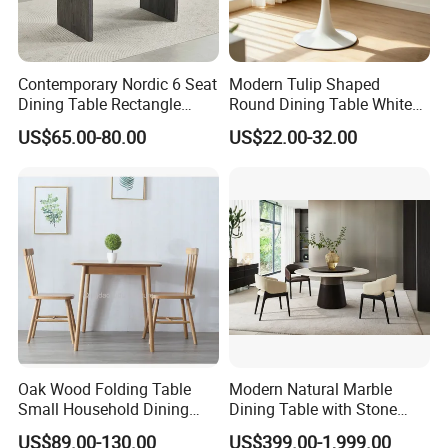
Contemporary Nordic 6 Seat
Modern Tulip Shaped
Dining Table Rectangle
Round Dining Table White
MDF Villa Homestay Dining
Matte Finish Base Round
US$65.00-80.00
US$22.00-32.00
Table Nordic Furniture
Table Minimalist Central
Support Side Table for
Kitchen Balcony Cafe Living
Room
Oak Wood Folding Table
Modern Natural Marble
Small Household Dining
Dining Table with Stone
Table and Chair Simple
Relief Design
US$89.00-130.00
US$399.00-1,999.00