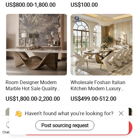
Marble Stainless Steel Base
Wood Folding Dining Table
US$800.00-1,800.00
US$100.00
Dining Furniture Table
for Restaurant Living Room
Hotel
Room Designer Modern
Wholesale Foshan Italian
Marble Hot Sale Quality
Kitchen Modern Luxury
Dining Room High Quality
Mesa Plegable Extendable
US$1,800.00-2,200.00
US$499.00-512.00
Wood Restaurant Hotel
Folding Metal Leg Dining
Dining Table
Room Table Home Furniture
Haven't found what you're looking for?
Post sourcing request
Send Inquiry
Chat Now