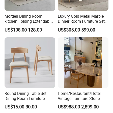
Morden Dining Room
Luxury Gold Metal Marble
kitchen Folding Extendable
Dinner Room Furniture Set
Furniture Dining Table MDF
Dining Table for Kitchen
US$108.00-128.00
US$305.00-599.00
Table
Round Dining Table Set
Home/Restaurant/Hotel
Dining Room Furniture
Vintage Furniture Stone
Metal Base Table Top
Coffee Table/ Side Table
US$15.00-30.00
US$988.00-2,899.00
Sintered Stone Chair
/Marble Table Top /Di Ning