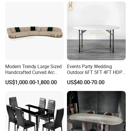
R037A01
Table Prada Green Marble
Big Marble Dining Table for
2.Durable hardware for the dining table:
The hardware we used is
Wholesale
famous brand, without noise, strong and durable. We will give you
more standby.
Modern Trendy Large Sized
Events Party Wedding
Handcrafted Curved Arc
Outdoor 6FT 5FT 4FT HDPE
Shaped Leather Light
Round White Foldable
US$1,000.00-1,800.00
US$40.00-70.00
Luxury Sofa
Plastic Banquet Tables