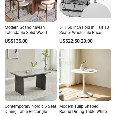
Modern Scandinavian
5FT 60 Inch Fold in Half 10
Extendable Solid Wood
Seater Wholesale Price
Dining Table with Marble
Party Wedding White Plastic
US$135.00
US$22.50-29.90
Top
Round Folding Table
6.Dining table packing :
All the products in Knock down packing
,each parts packing in one good quality carton boxes .Inside with
the pearl cotton and card board protection .Inside with the
instruction manuel ,you will be very easy to assemble our office
furniture products . we also always put more spare parts for you in
the order . Also we can do mail box packing ,can pass the drop test
Contemporary Nordic 6 Seat
Modern Tulip Shaped
Dining Table Rectangle
Round Dining Table White
.