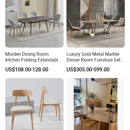
Morden Dining Room
Luxury Gold Metal Marble
kitchen Folding Extendable
Dinner Room Furniture Set
Furniture Dining Table MDF
Dining Table for Kitchen
US$108.00-128.00
US$305.00-599.00
Table