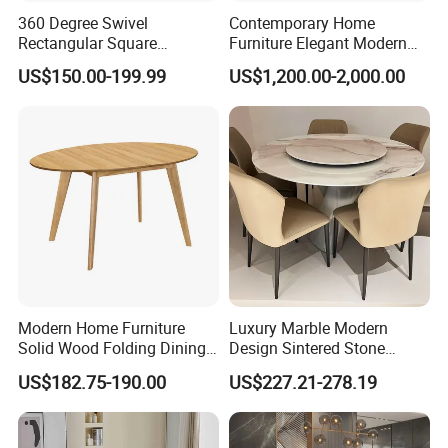
Our company's purpose is ' Customer 1st !
360 Degree Swivel
Contemporary Home
Employees 2nd ! Company 3rd !'
Rectangular Square
Furniture Elegant Modern
Ceramic Extendable Marble
Stylish Wooden Frame
US$150.00-199.99
US$1,200.00-2,000.00
Dining Table Restaurant
Marble Top Dining Table
You are welcome to visit our factory to see our office furniture
Table
products
Modern Home Furniture
Luxury Marble Modern
Solid Wood Folding Dining
Design Sintered Stone
Table Wtih CE for
Restaurant Hotel Home
US$182.75-190.00
US$227.21-278.19
Restaurant Living Room
Furniture Set Painted
Fiberglass Metal Steel
Wood Legs Dining Table