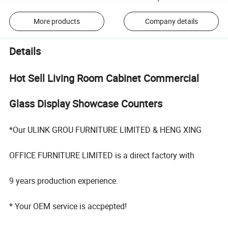
More products
Company details
Details
Hot Sell Living Room Cabinet Commercial
Glass Display Showcase Counters
*Our ULINK GROU FURNITURE LIMITED & HENG XING
OFFICE FURNITURE LIMITED is a direct factory with
9 years production experience.
* Your OEM service is accpepted!