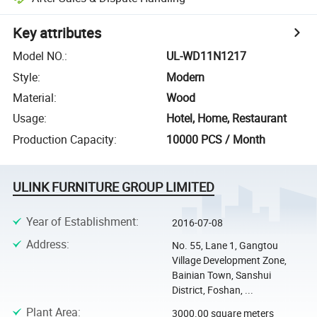
Key attributes
Model NO.
:
UL-WD11N1217
Style
:
Modern
Material
:
Wood
Usage
:
Hotel, Home, Restaurant
Production Capacity
:
10000 PCS / Month
ULINK FURNITURE GROUP LIMITED
Year of Establishment
:
2016-07-08
Address
:
No. 55, Lane 1, Gangtou
Village Development Zone,
Bainian Town, Sanshui
District, Foshan, ...
Plant Area
:
3000.00 square meters