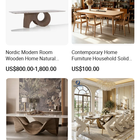
Nordic Modern Room
Contemporary Home
Wooden Home Natural
Furniture Household Solid
Marble Stainless Steel Base
Wood Folding Dining Table
US$800.00-1,800.00
US$100.00
Dining Furniture Table
for Restaurant Living Room
Hotel