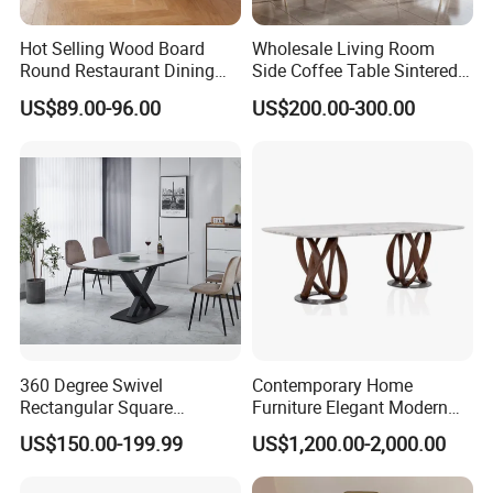
Hot Selling Wood Board
Wholesale Living Room
Round Restaurant Dining
Side Coffee Table Sintered
Table Stainless Steel Base
Stone Dining Home
US$89.00-96.00
US$200.00-300.00
Cafe Shop Table Simple
Furniture Table Set
Design Office Negotiation
Room Table
360 Degree Swivel
Contemporary Home
Rectangular Square
Furniture Elegant Modern
Ceramic Extendable Marble
Stylish Wooden Frame
US$150.00-199.99
US$1,200.00-2,000.00
Dining Table Restaurant
Marble Top Dining Table
Table