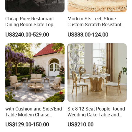
Cheap Price Restaurant
Modern Sts Tech Stone
Dining Room Slate Top
Custom Scratch Resistant
Dining Table Set for 6 8
Lightweight Dining Table
US$240.00-529.00
US$83.00-124.00
Seater Chairs
with Cushion and Side/End
Six 8 12 Seat People Round
Table Modern Chaise
Wedding Cake Table and
Adjustable Back Recliner
Chair Bliss Marble Glass
US$129.00-150.00
US$210.00
Clare View Outdoor Swivel
Dining Table Set Bride Gold