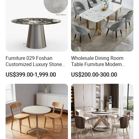
Furniture 029 Foshan
Wholesale Dining Room
Customized Luxury Stone
Table Furniture Modern
Room Modern Marble
Design Sintered Stone
US$399.00-1,999.00
US$200.00-300.00
Dining Table
Dining Table for Home
Kitchen