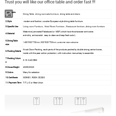
Trust you will like our office table and order fast !!!
1.Products
Dining Table , dining room sets furniture , dining table and chairs
Name
2.Style
modern and fashion ,wooden European style dining table furniture
3.Specific Use
Living room Furniture , Hotel Room Furniture , Restaurant furniture ,dining room furniture
Melamine Laminated Flakeboard or MDF (which have the character anti-water ,
4.Material
anti-dirty ,anti-scratch , easy to clean and keep fresh color) .
5.DiningTable
1400*800*750mm, 800*800*750mm, customer size welcome
size
Knock Down Packing , each parts of the products packed by double strong carton boxes ,
6.Packing Details
inside with the pear cotton protection ,with instruction manuel eay to assemble .
7.Packing Volum
0.13- 0.40 CBM
e
8.Gross Weight
45-98.0KGS
9.Colors
Many for selection
10.Certificate
ISO9001, ROSH, CE,SGS
11.Payment Term
T/T, L/C or West Union