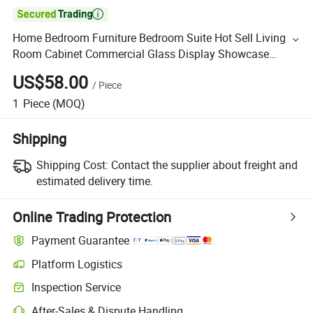

Home Bedroom Furniture Bedroom Suite Hot Sell Living
Room Cabinet Commercial Glass Display Showcase
Counters
US$58.00
/
Piece
1
Piece
(MOQ)
Shipping
Shipping Cost:
Contact the supplier about freight and
estimated delivery time.
Online Trading Protection
Payment Guarantee
Platform Logistics
Inspection Service
After-Sales & Dispute Handling