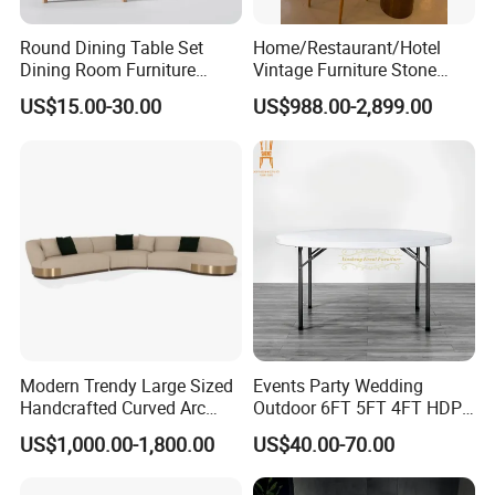
Round Dining Table Set
Home/Restaurant/Hotel
Dining Room Furniture
Vintage Furniture Stone
Metal Base Table Top
Coffee Table/ Side Table
US$15.00-30.00
US$988.00-2,899.00
Sintered Stone Chair
/Marble Table Top /Di Ning
R037A01
Table Prada Green Marble
Big Marble Dining Table for
Wholesale
Modern Trendy Large Sized
Events Party Wedding
Handcrafted Curved Arc
Outdoor 6FT 5FT 4FT HDPE
Shaped Leather Light
Round White Foldable
US$1,000.00-1,800.00
US$40.00-70.00
Luxury Sofa
Plastic Banquet Tables