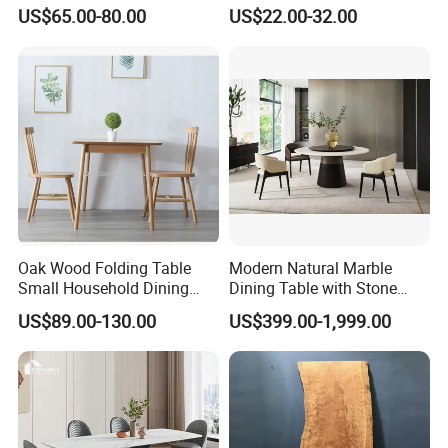
MDF Villa Homestay Dining
Matte Finish Base Round
US$65.00-80.00
US$22.00-32.00
Table Nordic Furniture
Table Minimalist Central
Support Side Table for
Kitchen Balcony Cafe Living
Room
Oak Wood Folding Table
Modern Natural Marble
Small Household Dining
Dining Table with Stone
Table and Chair Simple
Relief Design
US$89.00-130.00
US$399.00-1,999.00
Modern Portable Folding
Table
7.
Logistics process:
You can have your own shipping agent to
arrange shipment for you or we can help you to arrange the