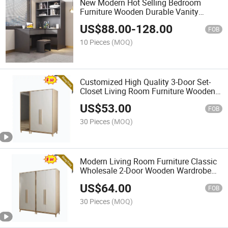
New Modern Hot Selling Bedroom
Furniture Wooden Durable Vanity
Dressing Table
US$
88.00
-
128.00
FOB
10 Pieces
(MOQ)
Customized High Quality 3-Door Set-
Closet Living Room Furniture Wooden
Wardrobe with Galss
US$
53.00
FOB
30 Pieces
(MOQ)
Modern Living Room Furniture Classic
Wholesale 2-Door Wooden Wardrobe
with Doorknob
US$
64.00
FOB
30 Pieces
(MOQ)