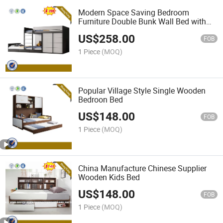
Modern Space Saving Bedroom
Furniture Double Bunk Wall Bed with
Wardrobe
US$
258.00
FOB
1 Piece
(MOQ)
Popular Village Style Single Wooden
Bedroon Bed
US$
148.00
FOB
1 Piece
(MOQ)
China Manufacture Chinese Supplier
Wooden Kids Bed
US$
148.00
FOB
1 Piece
(MOQ)