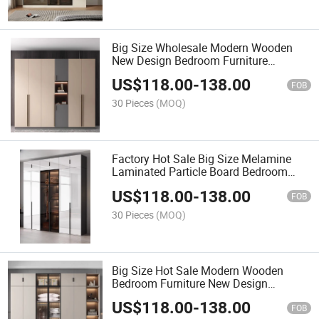
Big Size Wholesale Modern Wooden
New Design Bedroom Furniture
Fashionable Wardrobe
US$
118.00
-
138.00
FOB
30 Pieces
(MOQ)
Factory Hot Sale Big Size Melamine
Laminated Particle Board Bedroom
Furniture Wooden Wardrobe with up
US$
118.00
-
138.00
Cabinets
FOB
30 Pieces
(MOQ)
Big Size Hot Sale Modern Wooden
Bedroom Furniture New Design
Melamine Laminated Closet Large
US$
118.00
-
138.00
Storage Wardrobe
FOB