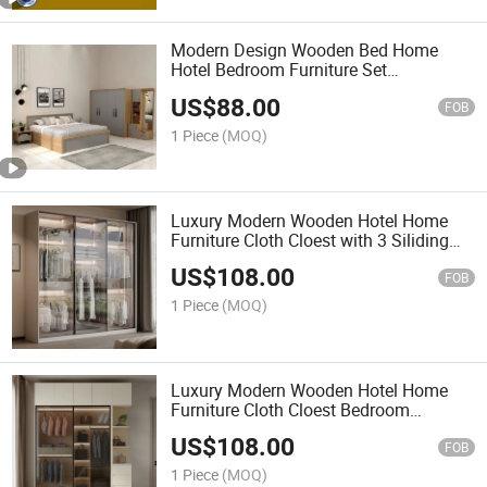
Modern Design Wooden Bed Home
Hotel Bedroom Furniture Set
Mattresses MDF King Size Double Bed
US$
88.00
FOB
1 Piece
(MOQ)
Luxury Modern Wooden Hotel Home
Furniture Cloth Cloest with 3 Siliding
Doors Bedroom Wardrobe
US$
108.00
FOB
1 Piece
(MOQ)
Luxury Modern Wooden Hotel Home
Furniture Cloth Cloest Bedroom
Wardrobe
US$
108.00
FOB
1 Piece
(MOQ)