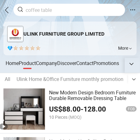
ULINK FURNITURE GROUP LIMITED
More
Home
Product
Company
Discover
Contact
Promotions
All
Ulink Home &Office Furniture monthly promotion
Ulin
New Modern Design Bedroom Furniture
Durable Removable Dressing Table
US$
88.00
-
128.00
FOB
10 Pieces
(MOQ)