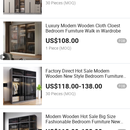
30 Pieces
(MOQ)
Luxury Modern Wooden Cloth Cloest
Bedroom Furniture Walk in Wardrobe
US$
108.00
FOB
1 Piece
(MOQ)
Factory Direct Hot Sale Modern
Wooden New Style Bedroom Furniture
Closet Wardrobe
US$
118.00
-
138.00
FOB
30 Pieces
(MOQ)
Modern Wooden Hot Sale Big Size
Fashionable Bedroom Furniture New
Design Wardrobe