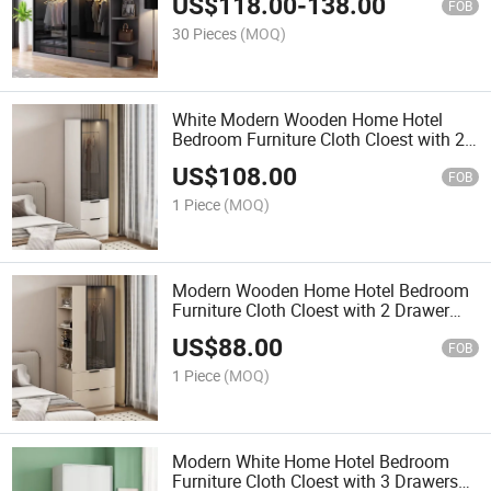
US$
118.00
-
138.00
FOB
30 Pieces
(MOQ)
White Modern Wooden Home Hotel
Bedroom Furniture Cloth Cloest with 2
Drawer Wardrobe
US$
108.00
FOB
1 Piece
(MOQ)
Modern Wooden Home Hotel Bedroom
Furniture Cloth Cloest with 2 Drawer
and Table Wardrobe
US$
88.00
FOB
1 Piece
(MOQ)
Modern White Home Hotel Bedroom
Furniture Cloth Cloest with 3 Drawers