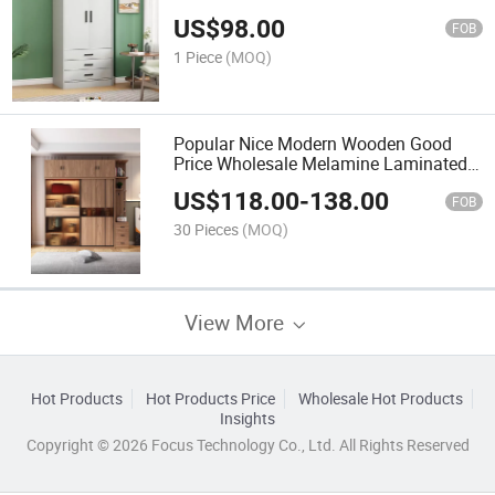
Wardrobe
US$
98.00
FOB
1 Piece
(MOQ)
Popular Nice Modern Wooden Good
Price Wholesale Melamine Laminated
Particle Board Sliding Doors Bedroom
US$
118.00
-
138.00
Furniture Closet Wardrobe
FOB
30 Pieces
(MOQ)
View More
Hot Products
Hot Products Price
Wholesale Hot Products
Insights
Copyright © 2026 Focus Technology Co., Ltd. All Rights Reserved