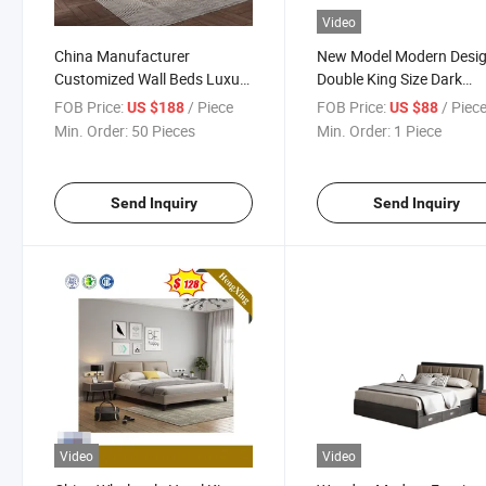
Video
China Manufacturer
New Model Modern Desi
Customized Wall Beds Luxury
Double King Size Dark
Design Set Furniture
Wooden Home Hotel
FOB Price:
/ Piece
FOB Price:
/ Piec
US $188
US $88
Bedroom Double Bed
Bedroom Furniture Mast
Min. Order:
50 Pieces
Min. Order:
1 Piece
Bedroom Set
Send Inquiry
Send Inquiry
Video
Video