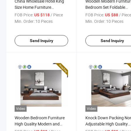
China Wholesale Hotel King
Wooden Modern Furnitur
Size Home Furniture
Bedroom Set Foldable
Bedroom Murphy Wall Bed
Murphy Bed
FOB Price:
/ Piece
FOB Price:
/ Piec
US $118
US $88
Min. Order:
10 Pieces
Min. Order:
10 Pieces
Send Inquiry
Send Inquiry
Video
Video
Wooden Bedroom Furniture
Knock Down Packing No
High Quality Modern and
Adjustable High Quality
Fashion Double Bed
Modern Furniture Double