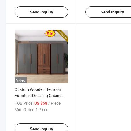
Send Inquiry
Send Inquiry
Video
Custom Wooden Bedroom
Furniture Dressing Cabinet
Dress Armoire with Door
FOB Price:
/ Piece
US $58
Hinges Garderobe Cupboard
Min. Order:
1 Piece
and Wardrobe for Family
Room
Send Inquiry