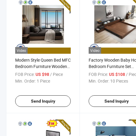
Video
Video
Modern Style Queen Bed MFC
Factory Wooden Baby H
Bedroom Furniture Wooden
Bedroom Furniture Set
Bedroom Set
Mattress Double King Siz
FOB Price:
/ Piece
FOB Price:
/ Pie
US $98
US $108
Storage Adult Bed
Min. Order:
1 Piece
Min. Order:
10 Pieces
Send Inquiry
Send Inquiry