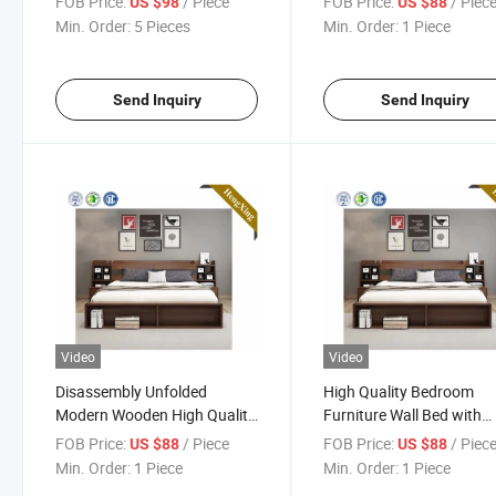
FOB Price:
/ Piece
FOB Price:
/ Piec
US $98
US $88
Min. Order:
5 Pieces
Min. Order:
1 Piece
Send Inquiry
Send Inquiry
Video
Video
Disassembly Unfolded
High Quality Bedroom
Modern Wooden High Quality
Furniture Wall Bed with
Double Bed
Mattress
FOB Price:
/ Piece
FOB Price:
/ Piec
US $88
US $88
Min. Order:
1 Piece
Min. Order:
1 Piece