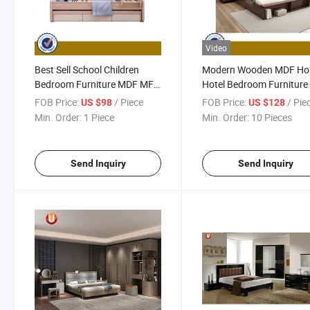
Video
Best Sell School Children
Modern Wooden MDF H
Bedroom Furniture MDF MFC
Hotel Bedroom Furniture
Bunk Kids Bed UL-9be063
Kitchen Cabinets Mattre
FOB Price:
/ Piece
FOB Price:
/ Pie
US $98
US $128
Leather King Size Double
Min. Order:
1 Piece
Min. Order:
10 Pieces
Sofa Beds
Send Inquiry
Send Inquiry