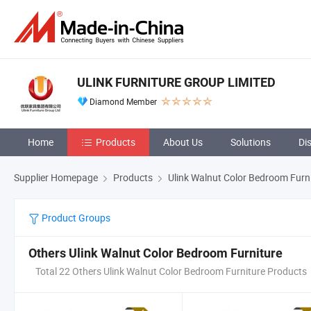
ULINK FURNITURE GROUP LIMITED
Diamond Member
Home
Products
About Us
Solutions
Di
Supplier Homepage
Products
Ulink Walnut Color Bedroom Furn
Product Groups
Others Ulink Walnut Color Bedroom Furniture
Total 22 Others Ulink Walnut Color Bedroom Furniture Products