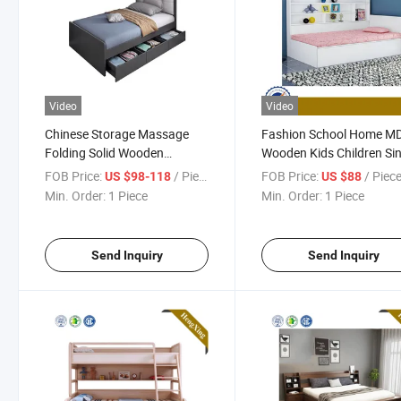
Video
Video
Chinese Storage Massage
Fashion School Home M
Folding Solid Wooden
Wooden Kids Children Sin
Bedroom Furniture Home
Bed Hx-8nr1102
FOB Price:
/ Piece
FOB Price:
/ Piec
US $98-118
US $88
King Children Sofa Double
Min. Order:
1 Piece
Min. Order:
1 Piece
Bed
Send Inquiry
Send Inquiry