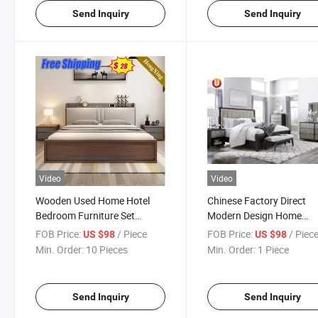
Send Inquiry
Send Inquiry
Video
Video
Wooden Used Home Hotel
Chinese Factory Direct
Bedroom Furniture Set
Modern Design Home
Mattresses MDF Double
Wooden Furniture Set
FOB Price:
/ Piece
FOB Price:
/ Piec
US $98
US $98
Single Adult King Bed
Bedroom Bed
Min. Order:
10 Pieces
Min. Order:
1 Piece
Send Inquiry
Send Inquiry