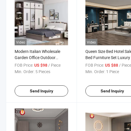
Video
Video
Modern Italian Wholesale
Queen Size Bed Hotel Sal
Garden Office Outdoor
Bed Furniture Set Luxury
School Dining Living Room
Wood Furniture
FOB Price:
/ Piece
FOB Price:
/ Piec
US $98
US $88
Hotel Wood Sets Home
Min. Order:
5 Pieces
Min. Order:
1 Piece
Bedroom Furniture
Send Inquiry
Send Inquiry