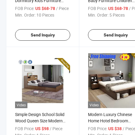
Dormitory Kids Furniture
Baby Furniture Children
Wooden Foldable Frame
Single Designs Antique 
FOB Price:
/ Piece
FOB Price:
/ P
US $68-78
US $68-78
Bunk Children Single Beds
Kids Bunk Bed
Min. Order:
10 Pieces
Min. Order:
5 Pieces
Send Inquiry
Send Inquiry
Video
Video
Simple Design School Solid
Modern Luxury Chinese
Wood Queen Size Modern
Home Hotel Bedroom
Furniture Bedroom Bed
Furniture Wooden Bedr
FOB Price:
/ Piece
FOB Price:
/ Piec
US $98
US $38
Set Wooden Melamine