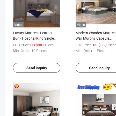
Video
Video
Luxury Mattress Leather
Modern Wooden Mattres
Bunk Hospital King Single
Wall Murphy Capsule
Hotel Bedroom Furniture
Synthetic Leather Bedro
FOB Price:
/ Piece
FOB Price:
/ Piec
US $98
US $88
Mattress Queen Double Wall
Double Queen Single Kin
Min. Order:
10 Pieces
Min. Order:
1 Piece
Wooden Bed
Size Bed
Send Inquiry
Send Inquiry