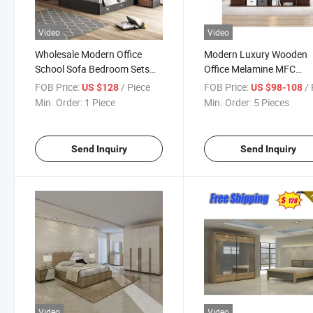
Video
Video
Wholesale Modern Office
Modern Luxury Wooden
School Sofa Bedroom Sets
Office Melamine MFC
Kitchen Apartment Dining
Bedroom Furniture Set
FOB Price:
/ Piece
FOB Price:
/ 
US $128
US $98-108
Hotel Living Room Wooden
Wardrobe Double Adult K
Min. Order:
1 Piece
Min. Order:
5 Pieces
Bedroom Bed Home
Beds with Mattress
Furniture
Send Inquiry
Send Inquiry
Video
Video