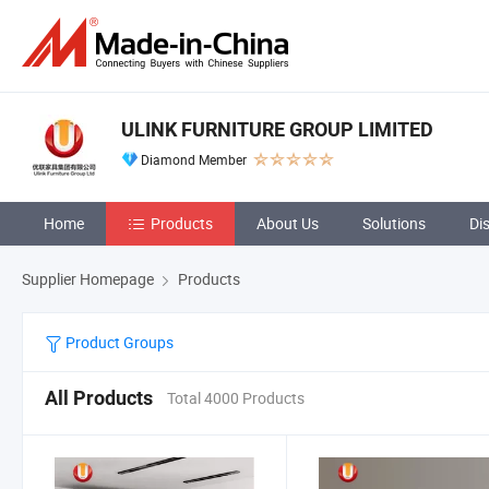
ULINK FURNITURE GROUP LIMITED
Diamond Member
Home
Products
About Us
Solutions
Di
Supplier Homepage
Products
Product Groups
All Products
Total 4000 Products