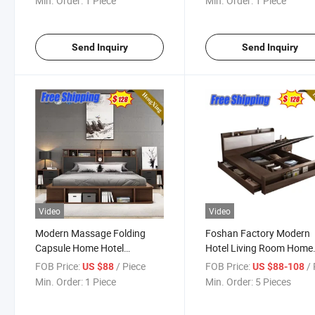
Min. Order:
1 Piece
Min. Order:
1 Piece
Children Folding Capsule
Storage King Double Bed
Send Inquiry
Send Inquiry
Video
Video
Modern Massage Folding
Foshan Factory Modern
Capsule Home Hotel
Hotel Living Room Home
Bedroom Furniture Wooden
Bedroom Furniture Set
FOB Price:
/ Piece
FOB Price:
/ 
US $88
US $88-108
Bunk Wall Sofa Double Bed
Mattress Storage Cabine
Min. Order:
1 Piece
Min. Order:
5 Pieces
Sofa Single Double King
Bedroom Bed