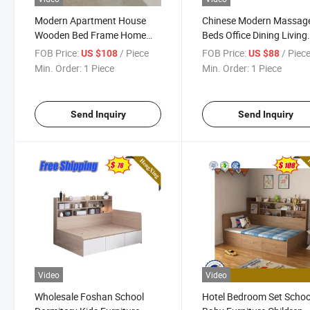
Modern Apartment House
Chinese Modern Massag
Wooden Bed Frame Home
Beds Office Dining Living
Hotel Bed Bedroom Furniture
Room Coffee Table Hotel
FOB Price:
/ Piece
FOB Price:
/ Piec
US $108
US $88
Bedroom Sets
Bedroom Home Wooden
Min. Order:
1 Piece
Min. Order:
1 Piece
Bedroom Furniture
Send Inquiry
Send Inquiry
Video
Video
Wholesale Foshan School
Hotel Bedroom Set Schoo