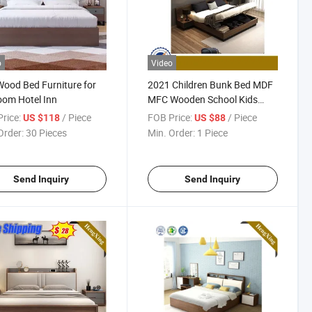
o
Video
ood Bed Furniture for
2021 Children Bunk Bed MDF
om Hotel Inn
MFC Wooden School Kids
Furniture
rice:
/ Piece
FOB Price:
/ Piece
US $118
US $88
Order:
30 Pieces
Min. Order:
1 Piece
Send Inquiry
Send Inquiry