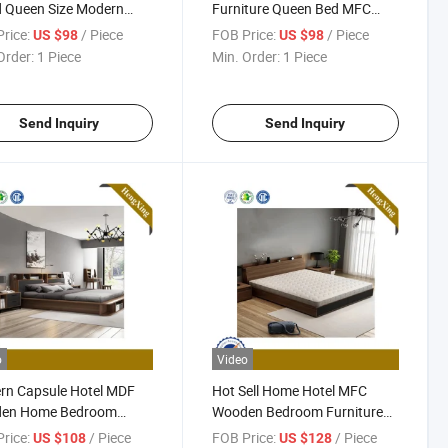
 Queen Size Modern
Furniture Queen Bed MFC
ture Bedroom Bed
Wooden Bedroom Set
rice:
/ Piece
FOB Price:
/ Piece
US $98
US $98
Order:
1 Piece
Min. Order:
1 Piece
Send Inquiry
Send Inquiry
o
Video
rn Capsule Hotel MDF
Hot Sell Home Hotel MFC
en Home Bedroom
Wooden Bedroom Furniture
ture Mattress Wardrobe
Double King Size Multi
rice:
/ Piece
FOB Price:
/ Piece
US $108
US $128