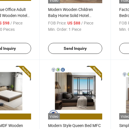
Video
Vide
ue Office Adult
Modern Wooden Children
Fact
ed Wooden Hotel
Baby Home Solid Hotel
Bedro
m Furniture
Bedroom Furnitue Massage
Mattr
/ Piece
FOB Price:
/ Piece
FOB P
S $98
US $88
e Foldable Bed
Sofa King Wall Folding Bed
Stora
0 Pieces
Min. Order:
1 Piece
Min. 
d Inquiry
Send Inquiry
Video
Vide
 MDF Wooden
Modern Style Queen Bed MFC
Simpl