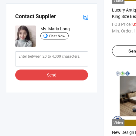
Video
Luxury Antiq
Contact Supplier
King Size B
Home Bedroo
FOB Price:
U
Ms. Maria Long
Double Singl
Min. Order:
1
Set
Chat Now
Sen
Send
Video
New Design