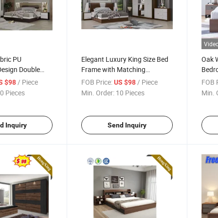
Vide
bric PU
Elegant Luxury King Size Bed
Oak W
esign Double
Frame with Matching
Bedro
ing Hotel
Nightstand
/ Piece
FOB Price:
/ Piece
FOB P
S $98
US $98
niture Set
0 Pieces
Min. Order:
10 Pieces
Min. 
d Inquiry
Send Inquiry