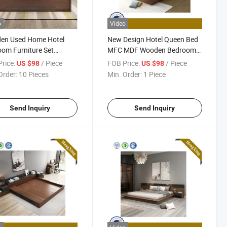
o
Video
en Used Home Hotel
New Design Hotel Queen Bed
om Furniture Set
MFC MDF Wooden Bedroom
resses MDF Double
Furniture Hx-8ND9485
rice:
/ Piece
FOB Price:
/ Piece
US $98
US $98
e Adult King Bed
Order:
10 Pieces
Min. Order:
1 Piece
Send Inquiry
Send Inquiry