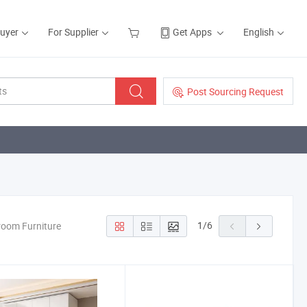
Buyer
For Supplier
Get Apps
English
Post Sourcing Request
1
/
6
room Furniture