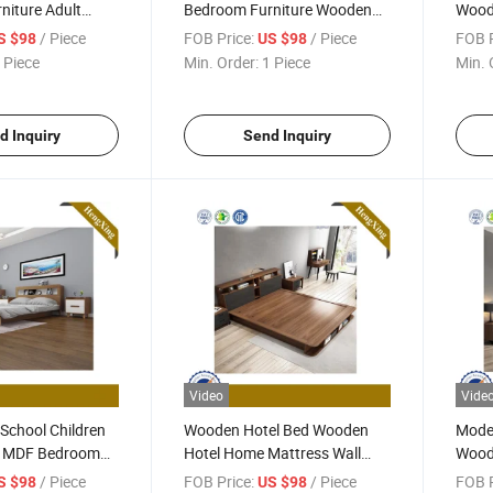
niture Adult
Bedroom Furniture Wooden
Wood
Bed UL-9be114
Bedroom Set
Furni
/ Piece
FOB Price:
/ Piece
FOB P
S $98
US $98
 Piece
Min. Order:
1 Piece
Min. 
d Inquiry
Send Inquiry
Video
Vide
 School Children
Wooden Hotel Bed Wooden
Mode
 MDF Bedroom
Hotel Home Mattress Wall
Wood
x-8ND1035
Sofa Double King Bedroom
Furni
/ Piece
FOB Price:
/ Piece
FOB P
S $98
US $98