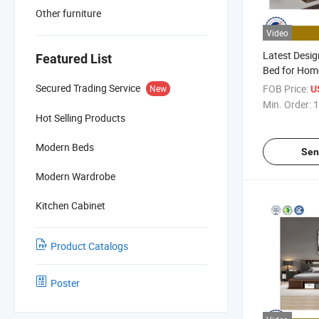
Other furniture
Video
Latest Desi
Featured List
Bed for Home
Furniture, L
Secured Trading Service
FOB Price:
New
U
CE
Min. Order:
1
Hot Selling Products
Modern Beds
Sen
Modern Wardrobe
Kitchen Cabinet
Product Catalogs
Poster