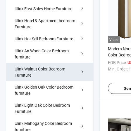
Ulink Fast Sales Home Furniture
Ulink Hotel & Apartment bedroom
Furniture
Ulink Hot Sell Bedroom Furniture
Video
Modern Nord
Ulink An Wood Color Bedroom
Color Bedro
furniture
Sliding Doo
FOB Price:
U
Wardrobe
Ulink Walnut Color Bedroom
Min. Order:
1
Furniture
Ulink Golden Oak Color Bedroom
Sen
furniture
Ulink Light Oak Color Bedroom
Furniture
Ulink Mahogany Color Bedroom
furniture