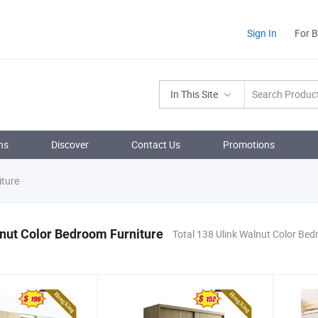
Sign In
For 
In This Site
ns
Discover
Contact Us
Promotions
iture
nut Color Bedroom Furniture
Total 138 Ulink Walnut Color Bed