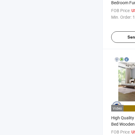
Bedroom Fur
Hotel Home 
FOB Price:
U
Min. Order:
1
Sen
Video
High Quality
Bed Wooden
Furniture H
FOB Price:
U