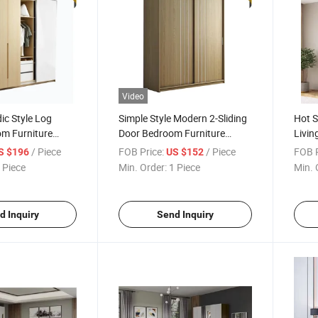
Video
ic Style Log
Simple Style Modern 2-Sliding
Hot 
om Furniture
Door Bedroom Furniture
Livi
r Wooden Storage
Wooden Wardrobe
Furni
/ Piece
FOB Price:
/ Piece
FOB P
S $196
US $152
Ward
 Piece
Min. Order:
1 Piece
Min. 
d Inquiry
Send Inquiry