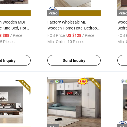
Video
Vide
gn Wooden MDF
Factory Wholesale MDF
Wood
 King Bed, Hotel
Wooden Home Hotel Bedroom
Bedro
iving Room with
Set Furniture Storage Sofa
Matt
/ Piece
FOB Price:
/ Piece
FOB P
S $88
US $128
King Size Double Leather Bed
Singl
5 Pieces
Min. Order:
10 Pieces
Min. 
d Inquiry
Send Inquiry