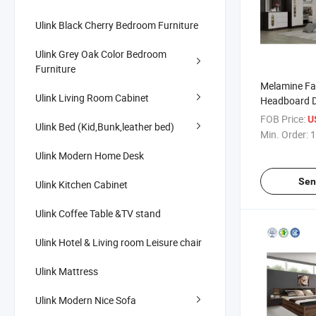
Ulink Black Cherry Bedroom Furniture
Ulink Grey Oak Color Bedroom
Furniture
Melamine Fa
Ulink Living Room Cabinet
Headboard D
Bed Queen K
FOB Price:
U
Ulink Bed (Kid,Bunk,leather bed)
Bedroom Fur
Min. Order:
1
Ulink Modern Home Desk
Sen
Ulink Kitchen Cabinet
Ulink Coffee Table &TV stand
Ulink Hotel & Living room Leisure chair
Ulink Mattress
Ulink Modern Nice Sofa