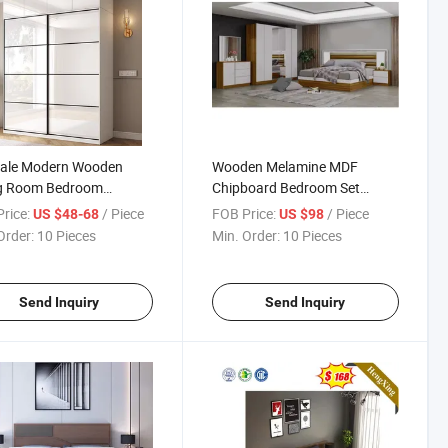
Sale Modern Wooden
Wooden Melamine MDF
ng Room Bedroom
Chipboard Bedroom Set
ture New Design
Furniture Modern King Size
rice:
/ Piece
FOB Price:
/ Piece
US $48-68
US $98
robe
Leather Beds with Wardrobe
Order:
10 Pieces
Min. Order:
10 Pieces
Send Inquiry
Send Inquiry