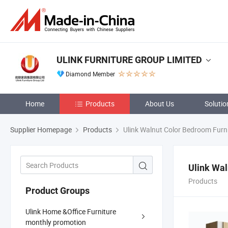
ULINK FURNITURE GROUP LIMITED
Diamond Member
Home
Products
About Us
Solutio
Supplier Homepage
Products
Ulink Walnut Color Bedroom Furn
Ulink Wal
Products
Product Groups
Ulink Home &Office Furniture
monthly promotion