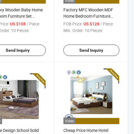
o
Video
ory Wooden Baby Home
Factory MFC Wooden MDF
om Furniture Set
Home Bedroom Furniture
ess Double King Size
Kitchen Cabinets Mattress
rice:
/ Piece
FOB Price:
/ Piece
US $108
US $128
ge Adult Bed
King Size Modern Bunk Bed
Order:
10 Pieces
Min. Order:
10 Pieces
Send Inquiry
Send Inquiry
o
Video
e Design School Solid
Cheap Price Home Hotel